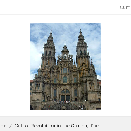
Curr
ion
Cult of Revolution in the Church, The