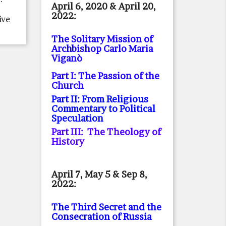
April 6, 2020 & April 20,
2022:
ive
The Solitary Mission of
Archbishop Carlo Maria
Viganò
Part I: The Passion of the
Church
Part II: From Religious
Commentary to Political
Speculation
Part III: The Theology of
History
April 7, May 5 & Sep 8,
2022:
The Third Secret and the
Consecration of Russia