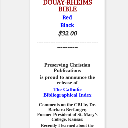
DOUAY-RHEIMS
BIBLE
Red
Black
$32.00
------------------------------------
------------
Preserving Christian
Publications
is proud to announce the
release of
The Catholic
Bibliographical Index
Comments on the CBI by Dr.
Barbara Berfanger,
Former President of St. Mary’s
College, Kansas:
Recently I learned about the