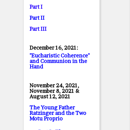
Part I
Part II
Part II
I
December 16, 2021:
"Eucharistic Coherence"
and Communion in the
Hand
November 24, 2021,
November 8, 2021 &
August 12, 2021
The Young Father
Ratzinger and the Two
Motu Proprio