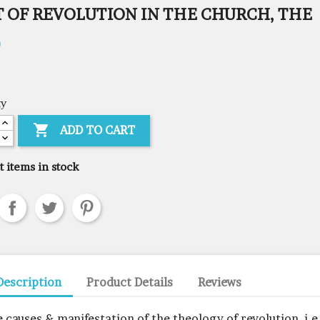
T OF REVOLUTION IN THE CHURCH, THE
0
ty

ADD TO CART
t items in stock
Description
Product Details
Reviews
e causes & manifestation of the theology of revolution, i.e,