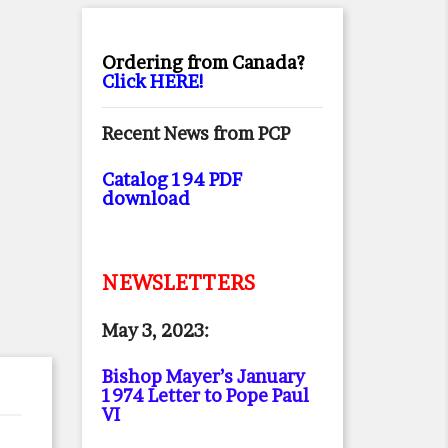
Ordering from Canada?
Click HERE!
Recent News from PCP
Catalog 194 PDF
download
NEWSLETTERS
May 3, 2023:
Bishop Mayer’s January
1974 Letter to Pope Paul
VI
.