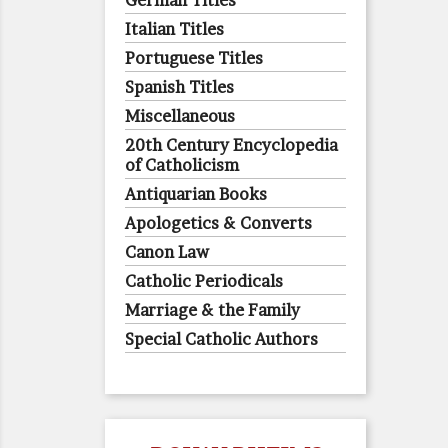
German Titles
Italian Titles
Portuguese Titles
Spanish Titles
Miscellaneous
20th Century Encyclopedia
of Catholicism
Antiquarian Books
Apologetics & Converts
Canon Law
Catholic Periodicals
Marriage & the Family
Special Catholic Authors