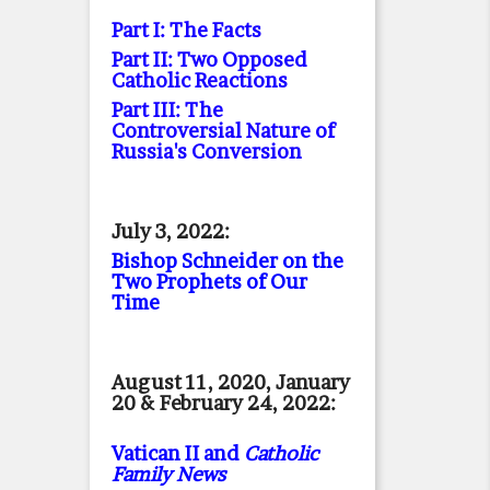
Part I: The Facts
Part II: Two Opposed
Catholic Reactions
Part III: The
Controversial Nature of
Russia's Conversion
July 3, 2022:
Bishop Schneider on the
Two Prophets of Our
Time
August 11, 2020, January
20 & February 24, 2022:
Vatican II and
Catholic
Family News