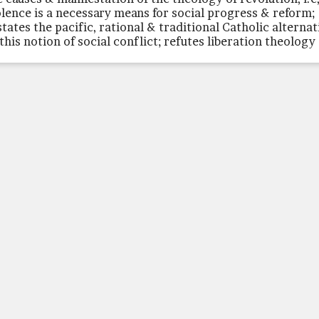
olence is a necessary means for social progress & reform;
states the pacific, rational & traditional Catholic alternat
 this notion of social conflict; refutes liberation theology