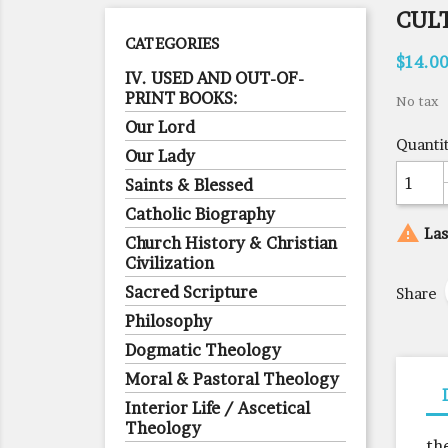
CUL
CATEGORIES
$14.0
IV. USED AND OUT-OF-
PRINT BOOKS:
No tax
Our Lord
Quanti
Our Lady
Saints & Blessed
Catholic Biography

Las
Church History & Christian
Civilization
Sacred Scripture
Share
Philosophy
Dogmatic Theology
Moral & Pastoral Theology
Interior Life / Ascetical
Theology
th