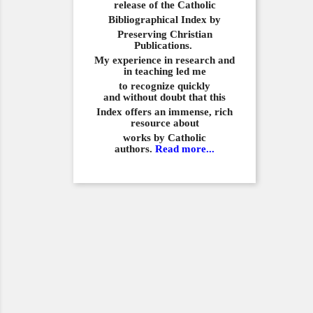
release of the Catholic
Bibliographical
Index by
Preserving Christian
Publications.
My experience in
research and
in teaching led me
to recognize quickly
and
without doubt that this
Index offers an immense,
rich
resource about
works by Catholic
authors.
Read more...