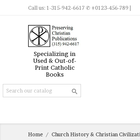
Call us:
1-315-942-6617
✆ +0123-456-789 |
Specializing in
Used & Out-of-
Print Catholic
Books

Home
Church History & Christian Civilizat