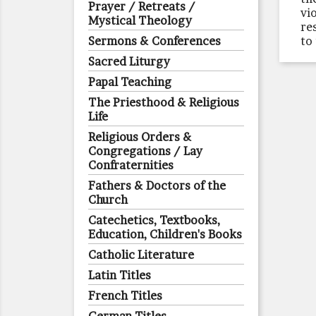
Prayer / Retreats /
vi
Mystical Theology
re
Sermons & Conferences
to
Sacred Liturgy
Papal Teaching
The Priesthood & Religious
Life
Religious Orders &
Congregations / Lay
Confraternities
Fathers & Doctors of the
Church
Catechetics, Textbooks,
Education, Children's Books
Catholic Literature
Latin Titles
French Titles