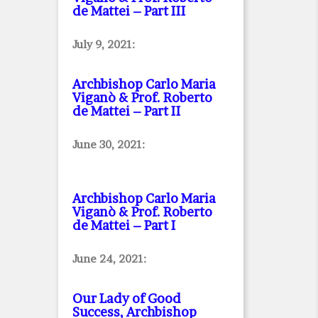
de Mattei – Part III
July 9, 2021:
Archbishop Carlo Maria
Viganò & Prof. Roberto
de Mattei – Part II
June 30, 2021:
Archbishop Carlo Maria
Viganò & Prof. Roberto
de Mattei – Part I
June 24, 2021:
Our Lady of Good
Success, Archbishop