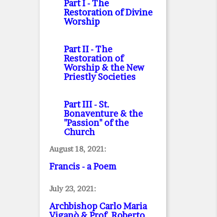
Part I
- The
Restoration of Divine
Worship
Part II
- The
Restoration of
Worship & the New
Priestly Societies
Part III
- St.
Bonaventure & the
"Passion" of the
Church
August 18, 2021:
Francis - a Poem
July 23, 2021:
Archbishop Carlo Maria
Viganò & Prof. Roberto