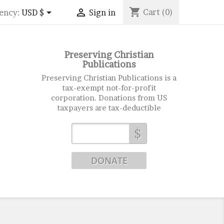
shopping_cart


Cart
(0)
ency:
USD $
Sign in
Preserving Christian
Publications
Preserving Christian Publications is a
tax-exempt not-for-profit
corporation. Donations from US
taxpayers are tax-deductible
$