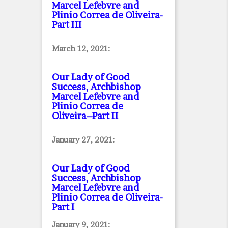
Marcel Lefebvre and
Plinio Correa de Oliveira
-
Part III
March 12, 2021:
Our Lady of Good
Success, Archbishop
Marcel Lefebvre and
Plinio Correa de
Oliveira–Part II
January 27, 2021:
Our Lady of Good
Success, Archbishop
Marcel Lefebvre and
Plinio Correa de Oliveira
-
Part I
January 9, 2021: