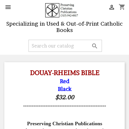
shopping_cart


Specializing in Used & Out-of-Print Catholic
Books

DOUAY-RHEIMS BIBLE
Red
Black
$32.00
------------------------------------------------
Preserving Christian Publications