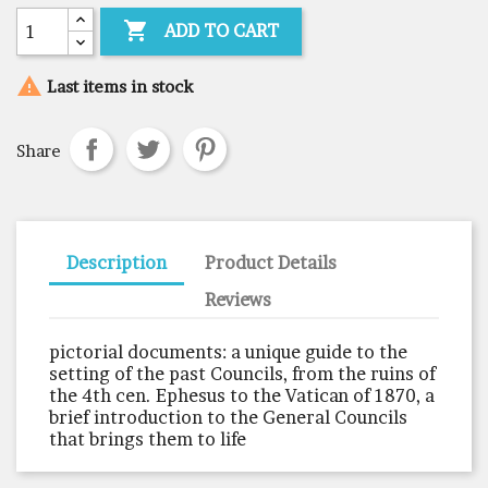

ADD TO CART

Last items in stock
Share
Description
Product Details
Reviews
pictorial documents: a unique guide to the
setting of the past Councils, from the ruins of
the 4th cen. Ephesus to the Vatican of 1870, a
brief introduction to the General Councils
that brings them to life