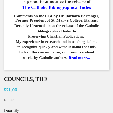
is proud to announce the release of
The Catholic Bibliographical Index
Comments on the CBI by Dr. Barbara Berfanger,
Former President of St. Mary’s College, Kansas:
Recently I learned about the release of the Catholic
Bibliographical
Index by
Preserving Christian Publications.
My experience in
research and in teaching led me
to recognize quickly and
without doubt that this
Index offers an immense,
rich resource about
works by Catholic authors.
Read more...
COUNCILS, THE
$21.00
No tax
Quantity