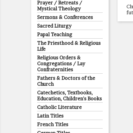
Prayer / Retreats /
Ch
Mystical Theology
fu
Sermons & Conferences
Sacred Liturgy
Papal Teaching
The Priesthood & Religious
Life
Religious Orders &
Congregations / Lay
Confraternities
Fathers & Doctors of the
Church
Catechetics, Textbooks,
Education, Children's Books
Catholic Literature
Latin Titles
French Titles