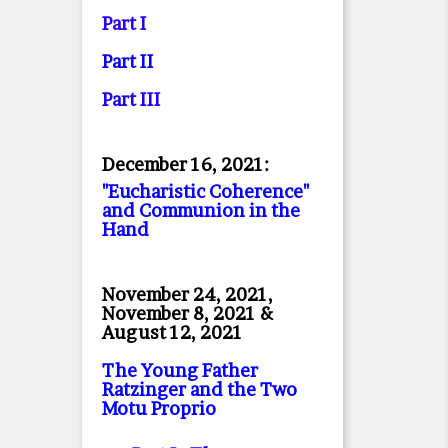
Part I
Part II
Part II
I
December 16, 2021:
"Eucharistic Coherence"
and Communion in the
Hand
November 24, 2021,
November 8, 2021 &
August 12, 2021
The Young Father
Ratzinger and the Two
Motu Proprio