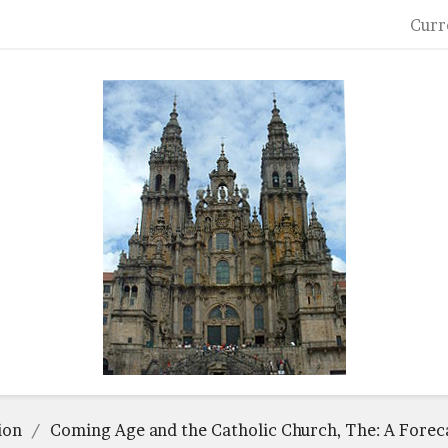
Curr
ion
Coming Age and the Catholic Church, The: A Forec