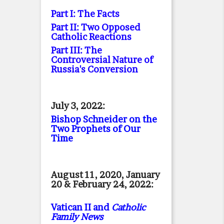
Part I: The Facts
Part II: Two Opposed
Catholic Reactions
Part III: The
Controversial Nature of
Russia's Conversion
July 3, 2022:
Bishop Schneider on the
Two Prophets of Our
Time
August 11, 2020, January
20 & February 24, 2022:
Vatican II and
Catholic
Family News