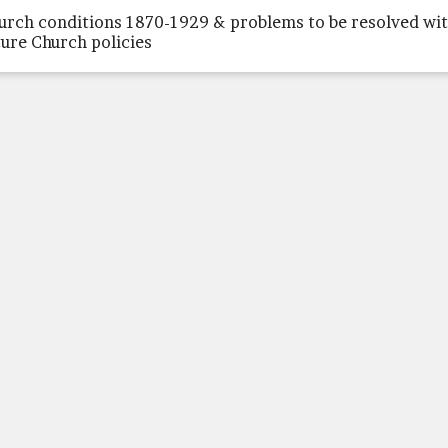
urch conditions 1870-1929 & problems to be resolved wi
ture Church policies