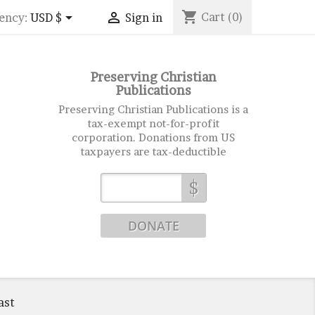
shopping_cart


Cart
(0)
ency:
USD $
Sign in
Preserving Christian
Publications
Preserving Christian Publications is a
tax-exempt not-for-profit
corporation. Donations from US
taxpayers are tax-deductible
$
ast