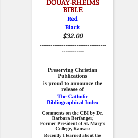
DOUAY-RHEIMS
BIBLE
Red
Black
$32.00
------------------------------------
------------
Preserving Christian
Publications
is proud to announce the
release of
The Catholic
Bibliographical Index
Comments on the CBI by Dr.
Barbara Berfanger,
Former President of St. Mary’s
College, Kansas:
Recently I learned about the