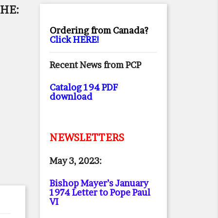
HE:
Ordering from Canada?
Click HERE!
Recent News from PCP
Catalog 194 PDF
download
NEWSLETTERS
May 3, 2023:
Bishop Mayer’s January
1974 Letter to Pope Paul
VI