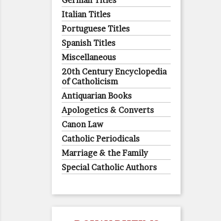
German Titles
Italian Titles
Portuguese Titles
Spanish Titles
Miscellaneous
20th Century Encyclopedia
of Catholicism
Antiquarian Books
Apologetics & Converts
Canon Law
Catholic Periodicals
Marriage & the Family
Special Catholic Authors