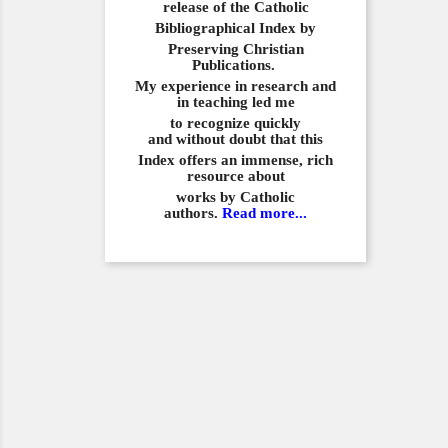
release of the Catholic
Bibliographical
Index by
Preserving Christian
Publications.
My experience in
research and
in teaching led me
to recognize quickly
and
without doubt that this
Index offers an immense,
rich
resource about
works by Catholic
authors.
Read more...