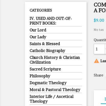
COM
A F
CATEGORIES
IV. USED AND OUT-OF-
$9.00
PRINT BOOKS:
Our Lord
No tax
Our Lady
Quanti
Saints & Blessed
Catholic Biography
Church History & Christian

Las
Civilization
Sacred Scripture
Share
Philosophy
Dogmatic Theology
Moral & Pastoral Theology
Interior Life / Ascetical
Theology