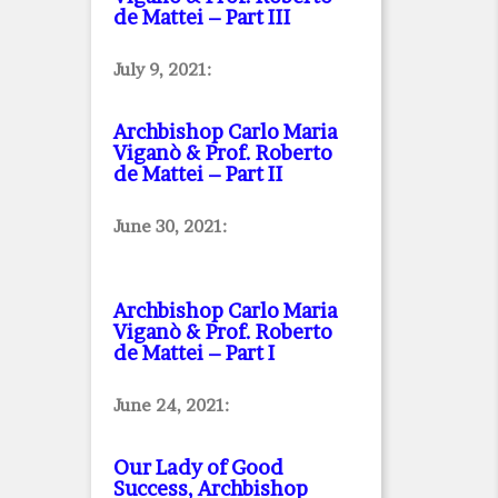
de Mattei – Part III
July 9, 2021:
Archbishop Carlo Maria
Viganò & Prof. Roberto
de Mattei – Part II
June 30, 2021:
Archbishop Carlo Maria
Viganò & Prof. Roberto
de Mattei – Part I
June 24, 2021:
Our Lady of Good
Success, Archbishop