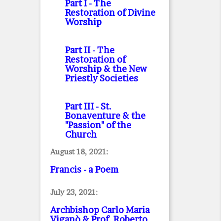
Part I
- The
Restoration of Divine
Worship
Part II
- The
Restoration of
Worship & the New
Priestly Societies
Part III
- St.
Bonaventure & the
"Passion" of the
Church
August 18, 2021:
Francis - a Poem
July 23, 2021:
Archbishop Carlo Maria
Viganò & Prof. Roberto