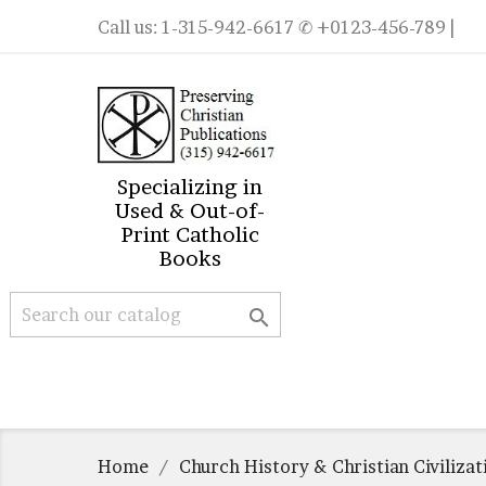
Call us:
1-315-942-6617
✆ +0123-456-789 |
Specializing in
Used & Out-of-
Print Catholic
Books

Home
Church History & Christian Civilizat