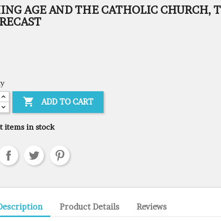
ING AGE AND THE CATHOLIC CHURCH, T
ORECAST
ty

ADD TO CART
t items in stock
Description
Product Details
Reviews