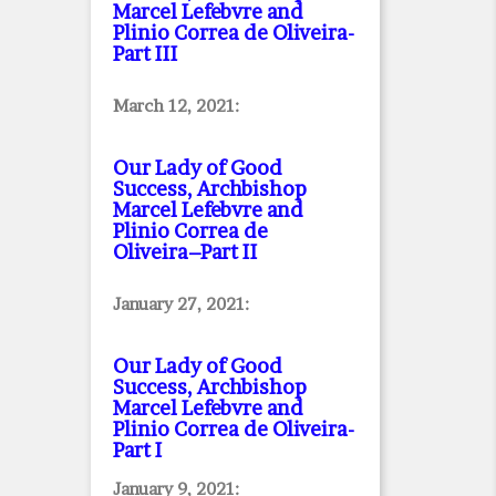
Marcel Lefebvre and
Plinio Correa de Oliveira
-
Part III
March 12, 2021:
Our Lady of Good
Success, Archbishop
Marcel Lefebvre and
Plinio Correa de
Oliveira–Part II
January 27, 2021:
Our Lady of Good
Success, Archbishop
Marcel Lefebvre and
Plinio Correa de Oliveira
-
Part I
January 9, 2021: