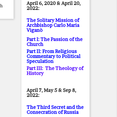
April 6, 2020 & April 20,
th
2022:
The Solitary Mission of
Archbishop Carlo Maria
Viganò
Part I: The Passion of the
Church
Part II: From Religious
Commentary to Political
Speculation
Part III: The Theology of
History
April 7, May 5 & Sep 8,
2022:
The Third Secret and the
Consecration of Russia