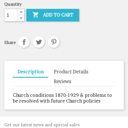
Quantity

ADD TO CART
Share
Description
Product Details
Reviews
Church conditions 1870-1929 & problems to
be resolved with future Church policies
Get our latest news and special sales