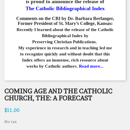
is proud to announce the release of
The Catholic Bibliographical Index
Comments on the CBI by Dr. Barbara Berfanger,
Former President of St. Mary’s College, Kansas:
Recently I learned about the release of the Catholic
Bibliographical
Index by
Preserving Christian Publications.
My experience in
research and in teaching led me
to recognize quickly and
without doubt that this
Index offers an immense,
rich resource about
works by Catholic authors.
Read more...
COMING AGE AND THE CATHOLIC
CHURCH, THE: A FORECAST
$11.00
No tax