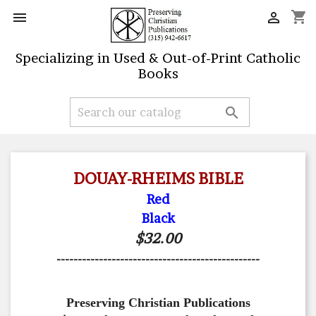
shopping_cart


Specializing in Used & Out-of-Print Catholic
Books

DOUAY-RHEIMS BIBLE
Red
Black
$32.00
------------------------------------------------
Preserving Christian Publications