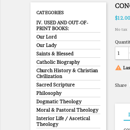
CON
CATEGORIES
$12.0
IV. USED AND OUT-OF-
PRINT BOOKS:
No tax
Our Lord
Quanti
Our Lady
Saints & Blessed
Catholic Biography

Las
Church History & Christian
Civilization
Sacred Scripture
Share
Philosophy
Dogmatic Theology
Moral & Pastoral Theology
Interior Life / Ascetical
Theology
co