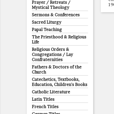
Prayer / Retreats /
19
Mystical Theology
Sermons & Conferences
Sacred Liturgy
Papal Teaching
The Priesthood & Religious
Life
Religious Orders &
Congregations / Lay
Confraternities
Fathers & Doctors of the
Church
Catechetics, Textbooks,
Education, Children's Books
Catholic Literature
Latin Titles
French Titles