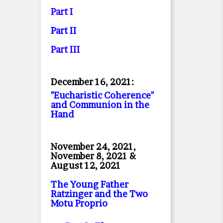
Part I
Part II
Part II
I
December 16, 2021:
"Eucharistic Coherence"
and Communion in the
Hand
November 24, 2021,
November 8, 2021 &
August 12, 2021
The Young Father
Ratzinger and the Two
Motu Proprio