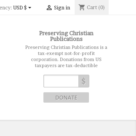
shopping_cart


Cart
(0)
ency:
USD $
Sign in
Preserving Christian
Publications
Preserving Christian Publications is a
tax-exempt not-for-profit
corporation. Donations from US
taxpayers are tax-deductible
$