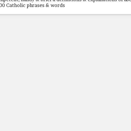
00 Catholic phrases & words