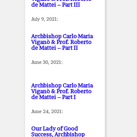
de Mattei – Part III
July 9, 2021:
Archbishop Carlo Maria
Viganò & Prof. Roberto
de Mattei – Part II
June 30, 2021:
Archbishop Carlo Maria
Viganò & Prof. Roberto
de Mattei – Part I
June 24, 2021:
Our Lady of Good
Success, Archbishop