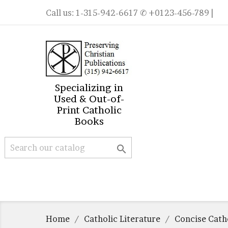
Call us:
1-315-942-6617
✆ +0123-456-789 |
Specializing in
Used & Out-of-
Print Catholic
Books

Home
Catholic Literature
Concise Catho