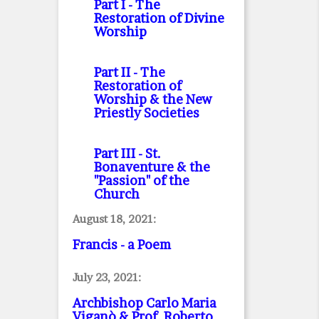
Part I
- The
Restoration of Divine
Worship
Part II
- The
Restoration of
Worship & the New
Priestly Societies
Part III
- St.
Bonaventure & the
"Passion" of the
Church
August 18, 2021:
Francis - a Poem
July 23, 2021:
Archbishop Carlo Maria
Viganò & Prof. Roberto