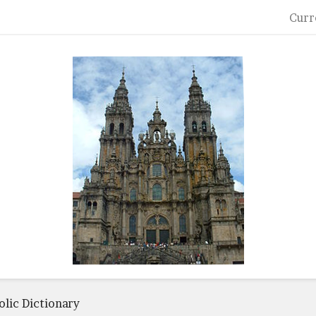
Curr
lic Dictionary