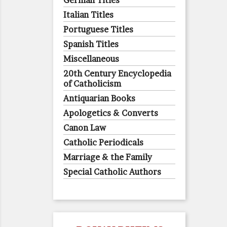
German Titles
Italian Titles
Portuguese Titles
Spanish Titles
Miscellaneous
20th Century Encyclopedia
of Catholicism
Antiquarian Books
Apologetics & Converts
Canon Law
Catholic Periodicals
Marriage & the Family
Special Catholic Authors