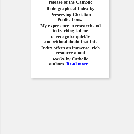
release of the Catholic
Bibliographical
Index by
Preserving Christian
Publications.
My experience in
research and
in teaching led me
to recognize quickly
and
without doubt that this
Index offers an immense,
rich
resource about
works by Catholic
authors.
Read more...