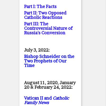
Part I: The Facts
Part II: Two Opposed
Catholic Reactions
Part III: The
Controversial Nature of
Russia's Conversion
July 3, 2022:
Bishop Schneider on the
Two Prophets of Our
Time
August 11, 2020, January
20 & February 24, 2022:
Vatican II and
Catholic
Family News