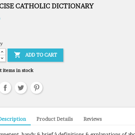
CISE CATHOLIC DICTIONARY
0
ty

ADD TO CART
t items in stock
Description
Product Details
Reviews
mpetent, handy & brief â definitions & explanations of ab