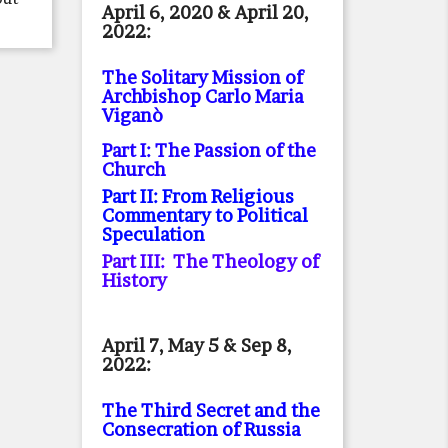
April 6, 2020 & April 20,
2022:
The Solitary Mission of
Archbishop Carlo Maria
Viganò
Part I: The Passion of the
Church
Part II: From Religious
Commentary to Political
Speculation
Part III: The Theology of
History
April 7, May 5 & Sep 8,
2022:
The Third Secret and the
Consecration of Russia