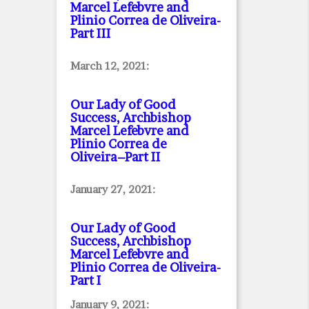
Marcel Lefebvre and
Plinio Correa de Oliveira
-
Part III
March 12, 2021:
Our Lady of Good
Success, Archbishop
Marcel Lefebvre and
Plinio Correa de
Oliveira–Part II
January 27, 2021:
Our Lady of Good
Success, Archbishop
Marcel Lefebvre and
Plinio Correa de Oliveira
-
Part I
January 9, 2021: