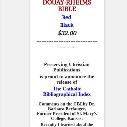
DOUAY-RHEIMS
BIBLE
Red
Black
$32.00
------------------------------------
------------
Preserving Christian
Publications
is proud to announce the
release of
The Catholic
Bibliographical Index
Comments on the CBI by Dr.
Barbara Berfanger,
Former President of St. Mary’s
College, Kansas:
Recently I learned about the