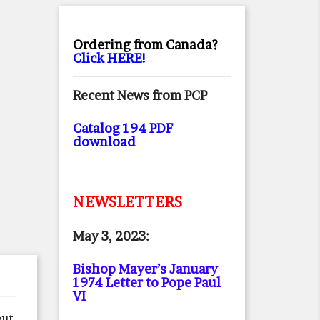
Ordering from Canada?
Click HERE!
Recent News from PCP
Catalog 194 PDF
download
NEWSLETTERS
May 3, 2023:
Bishop Mayer’s January
1974 Letter to Pope Paul
VI
out