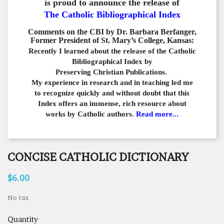
is proud to announce the release of
The Catholic Bibliographical Index
Comments on the CBI by Dr. Barbara Berfanger,
Former President of St. Mary’s College, Kansas:
Recently I learned about the release of the Catholic
Bibliographical
Index by
Preserving Christian Publications.
My experience in
research and in teaching led me
to recognize quickly and
without doubt that this
Index offers an immense,
rich resource about
works by Catholic authors.
Read more...
CONCISE CATHOLIC DICTIONARY
$6.00
No tax
Quantity