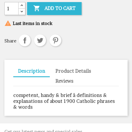

ADD TO CART

Last items in stock
Share
Description
Product Details
Reviews
competent, handy & brief â definitions &
explanations of about 1900 Catholic phrases
& words
Get our latest news and special sales