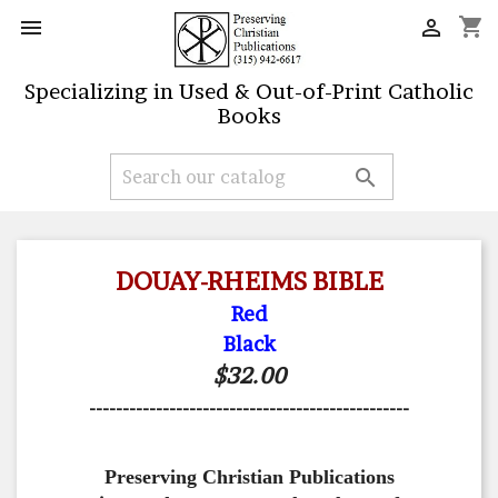
shopping_cart


Specializing in Used & Out-of-Print Catholic
Books

DOUAY-RHEIMS BIBLE
Red
Black
$32.00
------------------------------------------------
Preserving Christian Publications