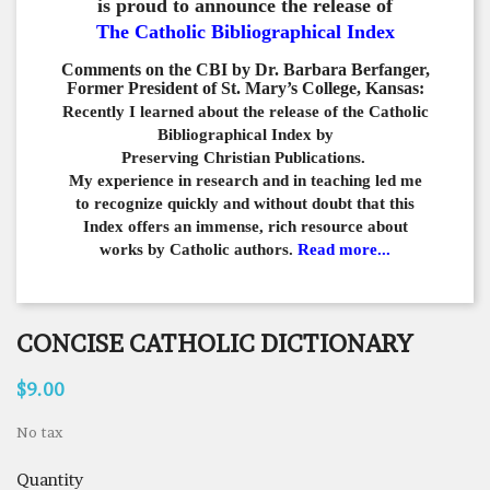
is proud to announce the release of
The Catholic Bibliographical Index
Comments on the CBI by Dr. Barbara Berfanger,
Former President of St. Mary’s College, Kansas:
Recently I learned about the release of the Catholic
Bibliographical
Index by
Preserving Christian Publications.
My experience in
research and in teaching led me
to recognize quickly and
without doubt that this
Index offers an immense,
rich resource about
works by Catholic authors.
Read more...
CONCISE CATHOLIC DICTIONARY
$9.00
No tax
Quantity