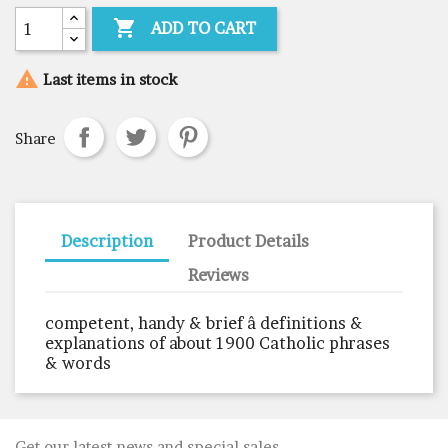

ADD TO CART

Last items in stock
Share
Description
Product Details
Reviews
competent, handy & brief â definitions &
explanations of about 1900 Catholic phrases
& words
Get our latest news and special sales