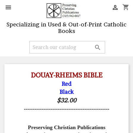
shopping_cart


Specializing in Used & Out-of-Print Catholic
Books

DOUAY-RHEIMS BIBLE
Red
Black
$32.00
------------------------------------------------
Preserving Christian Publications