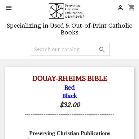
shopping_cart


Specializing in Used & Out-of-Print Catholic
Books

DOUAY-RHEIMS BIBLE
Red
Black
$32.00
------------------------------------------------
Preserving Christian Publications