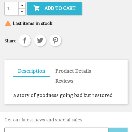

ADD TO CART

Last items in stock
Share
Description
Product Details
Reviews
a story of goodness going bad but restored
Get our latest news and special sales