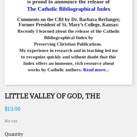
is proud to announce the release of
The Catholic Bibliographical Index
Comments on the CBI by Dr. Barbara Berfanger,
Former President of St. Mary’s College, Kansas:
Recently I learned about the release of the Catholic
Bibliographical
Index by
Preserving Christian Publications.
My experience in
research and in teaching led me
to recognize quickly and
without doubt that this
Index offers an immense,
rich resource about
works by Catholic authors.
Read more...
LITTLE VALLEY OF GOD, THE
$13.00
No tax
Quantity