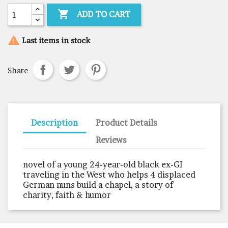

ADD TO CART

Last items in stock
Share
Description
Product Details
Reviews
novel of a young 24-year-old black ex-GI
traveling in the West who helps 4 displaced
German nuns build a chapel, a story of
charity, faith & humor