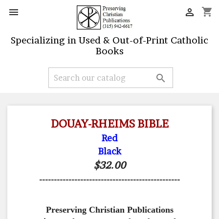
shopping_cart


Specializing in Used & Out-of-Print Catholic
Books

DOUAY-RHEIMS BIBLE
Red
Black
$32.00
------------------------------------------------
Preserving Christian Publications