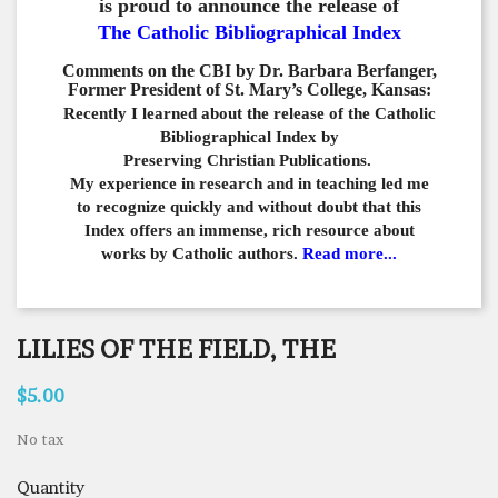
is proud to announce the release of
The Catholic Bibliographical Index
Comments on the CBI by Dr. Barbara Berfanger,
Former President of St. Mary’s College, Kansas:
Recently I learned about the release of the Catholic
Bibliographical
Index by
Preserving Christian Publications.
My experience in
research and in teaching led me
to recognize quickly and
without doubt that this
Index offers an immense,
rich resource about
works by Catholic authors.
Read more...
LILIES OF THE FIELD, THE
$5.00
No tax
Quantity