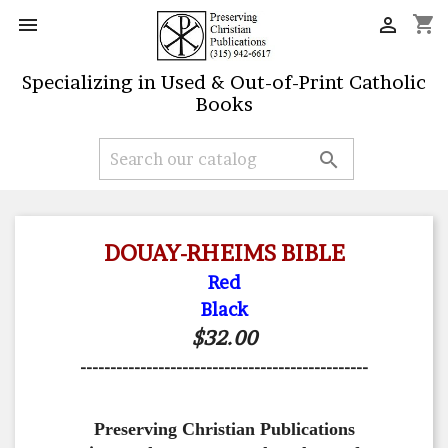
shopping_cart


Specializing in Used & Out-of-Print Catholic
Books

DOUAY-RHEIMS BIBLE
Red
Black
$32.00
------------------------------------------------
Preserving Christian Publications