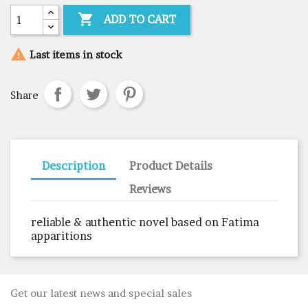

ADD TO CART

Last items in stock
Share
Description
Product Details
Reviews
reliable & authentic novel based on Fatima
apparitions
Get our latest news and special sales