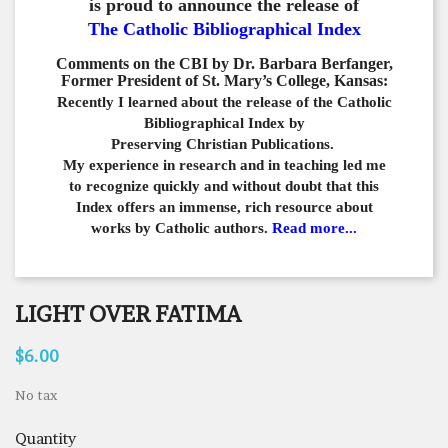
is proud to announce the release of
The Catholic Bibliographical Index
Comments on the CBI by Dr. Barbara Berfanger,
Former President of St. Mary’s College, Kansas:
Recently I learned about the release of the Catholic
Bibliographical
Index by
Preserving Christian Publications.
My experience in
research and in teaching led me
to recognize quickly and
without doubt that this
Index offers an immense,
rich resource about
works by Catholic authors.
Read more...
LIGHT OVER FATIMA
$6.00
No tax
Quantity