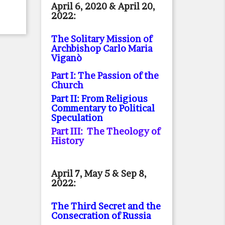
April 6, 2020 & April 20,
2022:
The Solitary Mission of
Archbishop Carlo Maria
Viganò
Part I: The Passion of the
Church
Part II: From Religious
Commentary to Political
Speculation
Part III: The Theology of
History
April 7, May 5 & Sep 8,
2022:
The Third Secret and the
Consecration of Russia