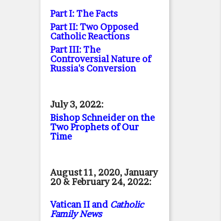
Part I: The Facts
Part II: Two Opposed
Catholic Reactions
Part III: The
Controversial Nature of
Russia's Conversion
July 3, 2022:
Bishop Schneider on the
Two Prophets of Our
Time
August 11, 2020, January
20 & February 24, 2022:
Vatican II and
Catholic
Family News