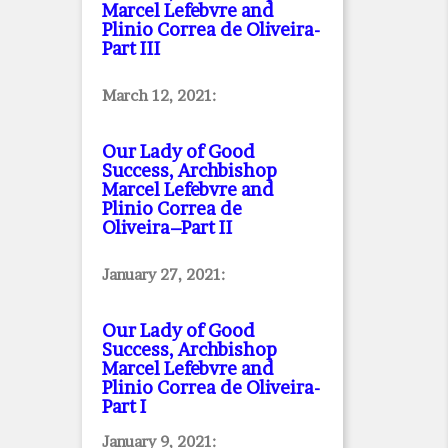
Marcel Lefebvre and
Plinio Correa de Oliveira
-
Part III
March 12, 2021:
Our Lady of Good
Success, Archbishop
Marcel Lefebvre and
Plinio Correa de
Oliveira–Part II
January 27, 2021:
Our Lady of Good
Success, Archbishop
Marcel Lefebvre and
Plinio Correa de Oliveira
-
Part I
January 9, 2021: