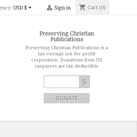
shopping_cart


Cart
(0)
ency:
USD $
Sign in
Preserving Christian
Publications
Preserving Christian Publications is a
tax-exempt not-for-profit
corporation. Donations from US
taxpayers are tax-deductible
$