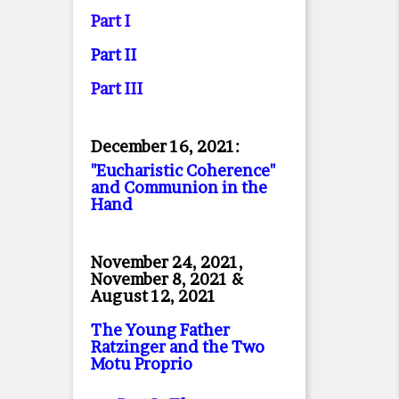
Part I
Part II
Part II
I
December 16, 2021:
"Eucharistic Coherence"
and Communion in the
Hand
November 24, 2021,
November 8, 2021 &
August 12, 2021
The Young Father
Ratzinger and the Two
Motu Proprio