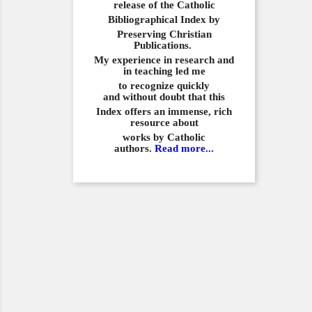
release of the Catholic
Bibliographical
Index by
Preserving Christian
Publications.
My experience in
research and
in teaching led me
to recognize quickly
and
without doubt that this
Index offers an immense,
rich
resource about
works by Catholic
authors.
Read more...