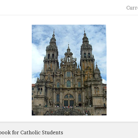
Curr
book for Catholic Students