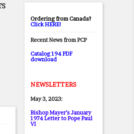
TS
Ordering from Canada?
Click HERE!
Recent News from PCP
Catalog 194 PDF
download
NEWSLETTERS
May 3, 2023:
Bishop Mayer’s January
1974 Letter to Pope Paul
VI