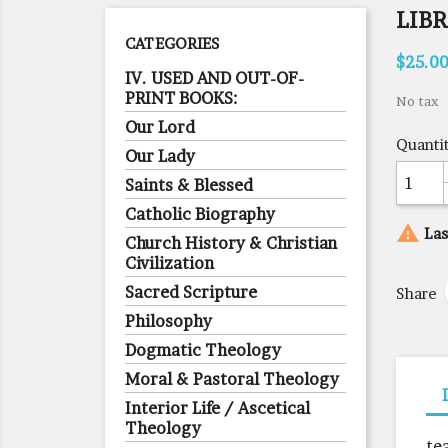
LIB
CATEGORIES
$25.0
IV. USED AND OUT-OF-
PRINT BOOKS:
No tax
Our Lord
Quanti
Our Lady
Saints & Blessed
Catholic Biography

Las
Church History & Christian
Civilization
Sacred Scripture
Share
Philosophy
Dogmatic Theology
Moral & Pastoral Theology
Interior Life / Ascetical
Theology
te