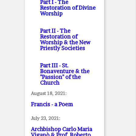
Part I
- The
Restoration of Divine
Worship
Part II
- The
Restoration of
Worship & the New
Priestly Societies
Part III
- St.
Bonaventure & the
"Passion" of the
Church
August 18, 2021:
Francis - a Poem
July 23, 2021:
Archbishop Carlo Maria
Viganò & Prof. Roberto