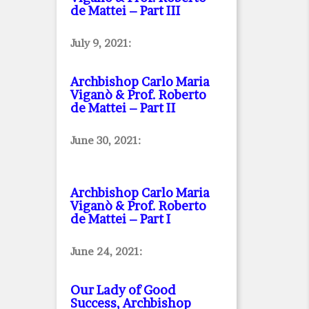
de Mattei – Part III
July 9, 2021:
Archbishop Carlo Maria
Viganò & Prof. Roberto
de Mattei – Part II
June 30, 2021:
Archbishop Carlo Maria
Viganò & Prof. Roberto
de Mattei – Part I
June 24, 2021:
Our Lady of Good
Success, Archbishop