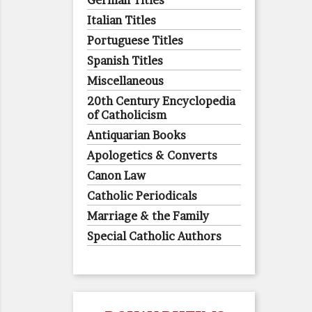
German Titles
Italian Titles
Portuguese Titles
Spanish Titles
Miscellaneous
20th Century Encyclopedia
of Catholicism
Antiquarian Books
Apologetics & Converts
Canon Law
Catholic Periodicals
Marriage & the Family
Special Catholic Authors