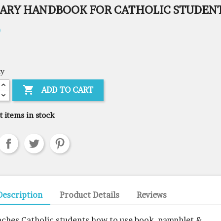
RARY HANDBOOK FOR CATHOLIC STUDEN
0
ty

ADD TO CART
t items in stock
Description
Product Details
Reviews
aches Catholic students how to use book, pamphlet &