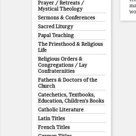
Prayer / Retreats /
ma
Mystical Theology
wo
Sermons & Conferences
Sacred Liturgy
Papal Teaching
The Priesthood & Religious
Life
Religious Orders &
Congregations / Lay
Confraternities
Fathers & Doctors of the
Church
Catechetics, Textbooks,
Education, Children's Books
Catholic Literature
Latin Titles
French Titles