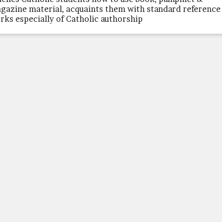
gazine material, acquaints them with standard reference
rks especially of Catholic authorship