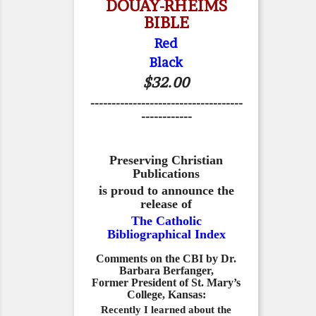
DOUAY-RHEIMS
BIBLE
Red
Black
$32.00
------------------------------------
------------
Preserving Christian
Publications
is proud to announce the
release of
The Catholic
Bibliographical Index
Comments on the CBI by Dr.
Barbara Berfanger,
Former President of St. Mary’s
College, Kansas:
Recently I learned about the