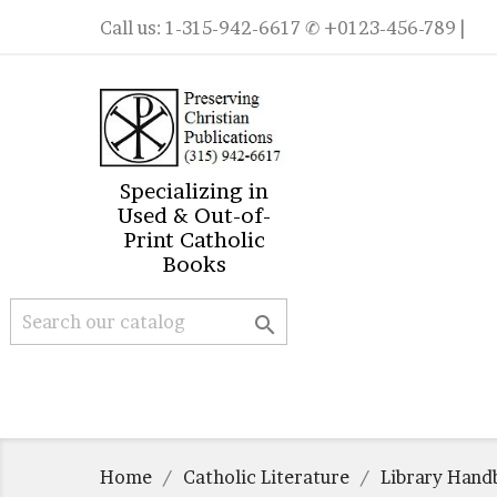
Call us:
1-315-942-6617
✆ +0123-456-789 |
Specializing in
Used & Out-of-
Print Catholic
Books

Home
Catholic Literature
Library Hand