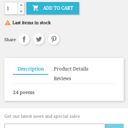

ADD TO CART

Last items in stock
Share
Description
Product Details
Reviews
24 poems
Get our latest news and special sales