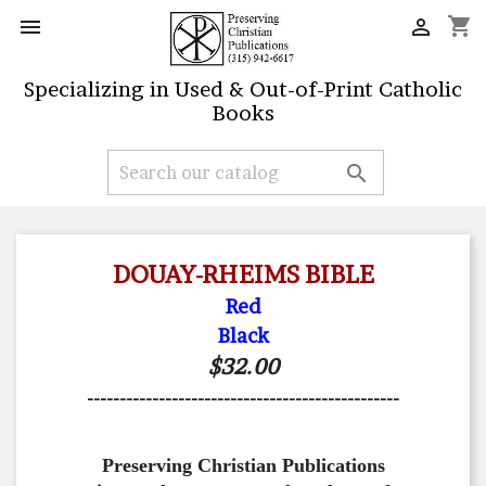
shopping_cart


Specializing in Used & Out-of-Print Catholic
Books

DOUAY-RHEIMS BIBLE
Red
Black
$32.00
------------------------------------------------
Preserving Christian Publications