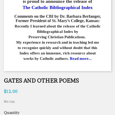
is proud to announce the release of
The Catholic Bibliographical Index
Comments on the CBI by Dr. Barbara Berfanger,
Former President of St. Mary’s College, Kansas:
Recently I learned about the release of the Catholic
Bibliographical
Index by
Preserving Christian Publications.
My experience in
research and in teaching led me
to recognize quickly and
without doubt that this
Index offers an immense,
rich resource about
works by Catholic authors.
Read more...
GATES AND OTHER POEMS
$12.00
No tax
Quantity