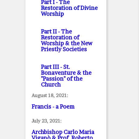
Part I
- The
Restoration of Divine
Worship
Part II
- The
Restoration of
Worship & the New
Priestly Societies
Part III
- St.
Bonaventure & the
"Passion" of the
Church
August 18, 2021:
Francis - a Poem
July 23, 2021:
Archbishop Carlo Maria
Viganò & Prof. Roberto