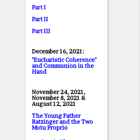
Part I
Part II
Part II
I
December 16, 2021:
"Eucharistic Coherence"
and Communion in the
Hand
November 24, 2021,
November 8, 2021 &
August 12, 2021
The Young Father
Ratzinger and the Two
Motu Proprio