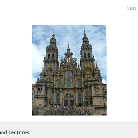
Curr
and Lectures