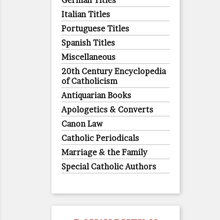
German Titles
Italian Titles
Portuguese Titles
Spanish Titles
Miscellaneous
20th Century Encyclopedia
of Catholicism
Antiquarian Books
Apologetics & Converts
Canon Law
Catholic Periodicals
Marriage & the Family
Special Catholic Authors