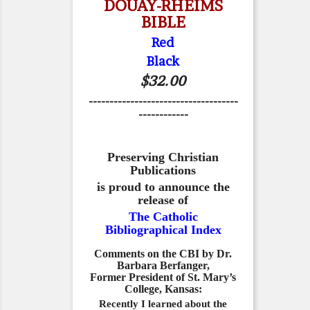
DOUAY-RHEIMS
BIBLE
Red
Black
$32.00
------------------------------------
------------
Preserving Christian
Publications
is proud to announce the
release of
The Catholic
Bibliographical Index
Comments on the CBI by Dr.
Barbara Berfanger,
Former President of St. Mary’s
College, Kansas:
Recently I learned about the