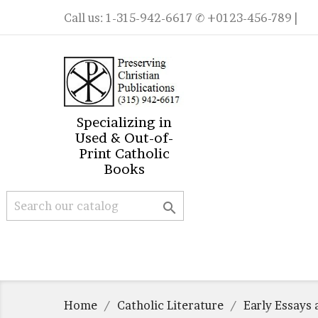
Call us:
1-315-942-6617
✆ +0123-456-789 |
Specializing in
Used & Out-of-
Print Catholic
Books

Home
Catholic Literature
Early Essays 