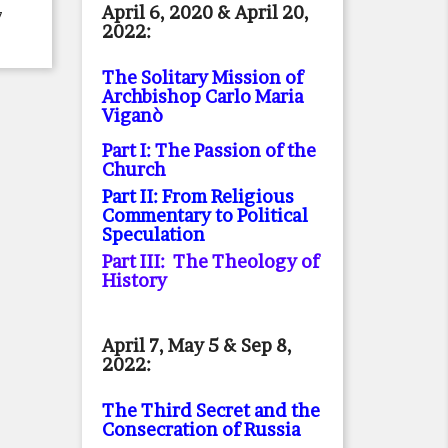
April 6, 2020 & April 20,
7
2022:
The Solitary Mission of
Archbishop Carlo Maria
Viganò
Part I: The Passion of the
Church
Part II: From Religious
Commentary to Political
Speculation
Part III: The Theology of
History
April 7, May 5 & Sep 8,
2022:
The Third Secret and the
Consecration of Russia