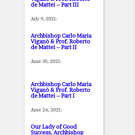
de Mattei – Part III
July 9, 2021:
Archbishop Carlo Maria
Viganò & Prof. Roberto
de Mattei – Part II
June 30, 2021:
Archbishop Carlo Maria
Viganò & Prof. Roberto
de Mattei – Part I
June 24, 2021:
Our Lady of Good
Success, Archbishop