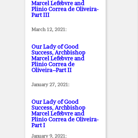
Marcel Lefebvre and
Plinio Correa de Oliveira
-
Part III
March 12, 2021:
Our Lady of Good
Success, Archbishop
Marcel Lefebvre and
Plinio Correa de
Oliveira–Part II
January 27, 2021:
Our Lady of Good
Success, Archbishop
Marcel Lefebvre and
Plinio Correa de Oliveira
-
Part I
January 9, 2021: