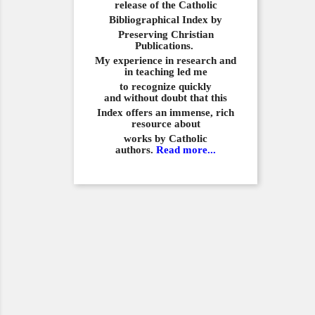
release of the Catholic
Bibliographical
Index by
Preserving Christian
Publications.
My experience in
research and
in teaching led me
to recognize quickly
and
without doubt that this
Index offers an immense,
rich
resource about
works by Catholic
authors.
Read more...