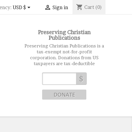
shopping_cart


Cart
(0)
ency:
USD $
Sign in
Preserving Christian
Publications
Preserving Christian Publications is a
tax-exempt not-for-profit
corporation. Donations from US
taxpayers are tax-deductible
$