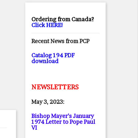
Ordering from Canada?
Click HERE!
Recent News from PCP
Catalog 194 PDF
download
NEWSLETTERS
May 3, 2023:
Bishop Mayer’s January
1974 Letter to Pope Paul
VI