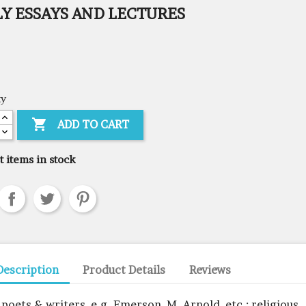
Y ESSAYS AND LECTURES
ty

ADD TO CART
t items in stock
Description
Product Details
Reviews
 poets & writers, e.g. Emerson, M. Arnold, etc.; religious