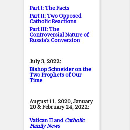
Part I: The Facts
Part II: Two Opposed
Catholic Reactions
Part III: The
Controversial Nature of
Russia's Conversion
July 3, 2022:
Bishop Schneider on the
Two Prophets of Our
Time
August 11, 2020, January
20 & February 24, 2022:
Vatican II and
Catholic
Family News