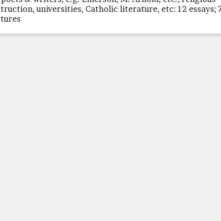
truction, universities, Catholic literature, etc: 12 essays; 
ctures