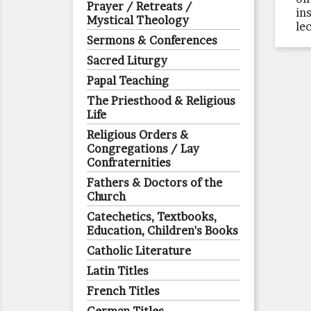
Prayer / Retreats /
ins
Mystical Theology
le
Sermons & Conferences
Sacred Liturgy
Papal Teaching
The Priesthood & Religious
Life
Religious Orders &
Congregations / Lay
Confraternities
Fathers & Doctors of the
Church
Catechetics, Textbooks,
Education, Children's Books
Catholic Literature
Latin Titles
French Titles