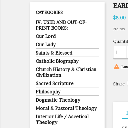
EARL
CATEGORIES
$8.00
IV. USED AND OUT-OF-
PRINT BOOKS:
No tax
Our Lord
Quanti
Our Lady
Saints & Blessed
Catholic Biography

Las
Church History & Christian
Civilization
Sacred Scripture
Share
Philosophy
Dogmatic Theology
Moral & Pastoral Theology
Interior Life / Ascetical
Theology
on