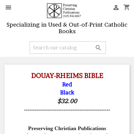
shopping_cart


Specializing in Used & Out-of-Print Catholic
Books

DOUAY-RHEIMS BIBLE
Red
Black
$32.00
------------------------------------------------
Preserving Christian Publications