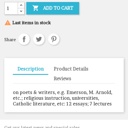

ADD TO CART

Last items in stock
Share
Description
Product Details
Reviews
on poets & writers, e.g. Emerson, M. Arnold,
etc.; religious instruction, universities,
Catholic literature, etc: 12 essays; 7 lectures
Get our latest news and special sales