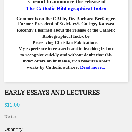
is proud to announce the release of
The Catholic Bibliographical Index
Comments on the CBI by Dr. Barbara Berfanger,
Former President of St. Mary’s College, Kansas:
Recently I learned about the release of the Catholic
Bibliographical
Index by
Preserving Christian Publications.
My experience in
research and in teaching led me
to recognize quickly and
without doubt that this
Index offers an immense,
rich resource about
works by Catholic authors.
Read more...
EARLY ESSAYS AND LECTURES
$11.00
No tax
Quantity