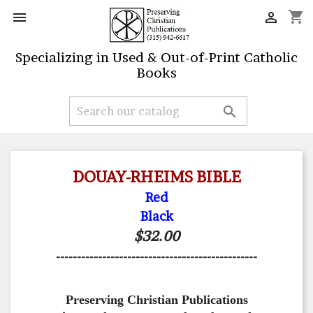
shopping_cart


Specializing in Used & Out-of-Print Catholic
Books

DOUAY-RHEIMS BIBLE
Red
Black
$32.00
------------------------------------------------
Preserving Christian Publications