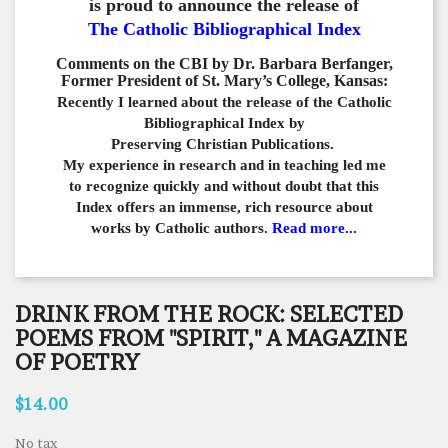
is proud to announce the release of
The Catholic Bibliographical Index
Comments on the CBI by Dr. Barbara Berfanger,
Former President of St. Mary’s College, Kansas:
Recently I learned about the release of the Catholic
Bibliographical
Index by
Preserving Christian Publications.
My experience in
research and in teaching led me
to recognize quickly and
without doubt that this
Index offers an immense,
rich resource about
works by Catholic authors.
Read more...
DRINK FROM THE ROCK: SELECTED
POEMS FROM "SPIRIT," A MAGAZINE
OF POETRY
$14.00
No tax