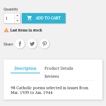
Quantity

ADD TO CART

Last items in stock
Share
Description
Product Details
Reviews
98 Catholic poems selected in issues from
Mar. 1939 to Jan. 1944