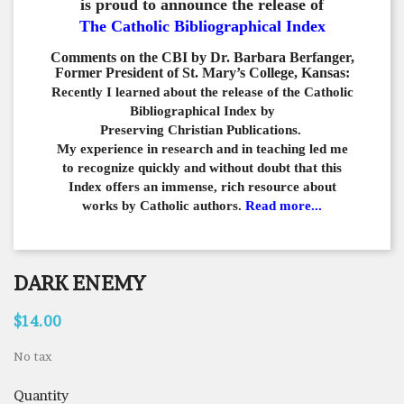
is proud to announce the release of
The Catholic Bibliographical Index
Comments on the CBI by Dr. Barbara Berfanger,
Former President of St. Mary’s College, Kansas:
Recently I learned about the release of the Catholic
Bibliographical
Index by
Preserving Christian Publications.
My experience in
research and in teaching led me
to recognize quickly and
without doubt that this
Index offers an immense,
rich resource about
works by Catholic authors.
Read more...
DARK ENEMY
$14.00
No tax
Quantity