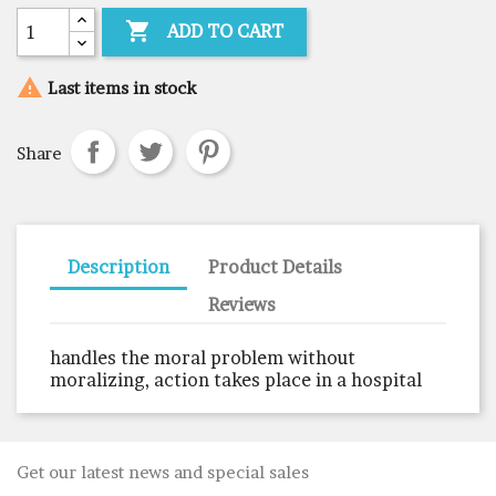

ADD TO CART

Last items in stock
Share
Description
Product Details
Reviews
handles the moral problem without
moralizing, action takes place in a hospital
Get our latest news and special sales