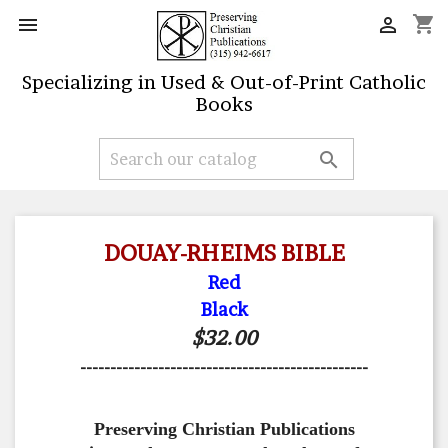
shopping_cart


Specializing in Used & Out-of-Print Catholic
Books

DOUAY-RHEIMS BIBLE
Red
Black
$32.00
------------------------------------------------
Preserving Christian Publications