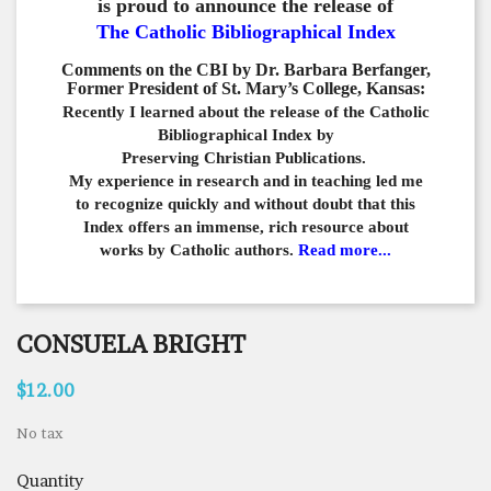
is proud to announce the release of
The Catholic Bibliographical Index
Comments on the CBI by Dr. Barbara Berfanger,
Former President of St. Mary’s College, Kansas:
Recently I learned about the release of the Catholic
Bibliographical
Index by
Preserving Christian Publications.
My experience in
research and in teaching led me
to recognize quickly and
without doubt that this
Index offers an immense,
rich resource about
works by Catholic authors.
Read more...
CONSUELA BRIGHT
$12.00
No tax
Quantity