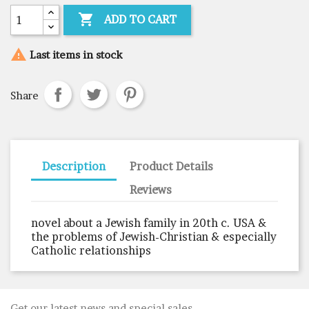

ADD TO CART

Last items in stock
Share
Description
Product Details
Reviews
novel about a Jewish family in 20th c. USA &
the problems of Jewish-Christian & especially
Catholic relationships
Get our latest news and special sales