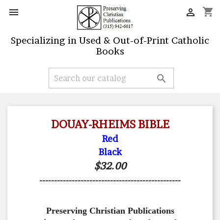
shopping_cart


Specializing in Used & Out-of-Print Catholic
Books

DOUAY-RHEIMS BIBLE
Red
Black
$32.00
------------------------------------------------
Preserving Christian Publications