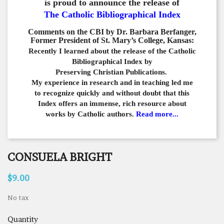
is proud to announce the release of
The Catholic Bibliographical Index
Comments on the CBI by Dr. Barbara Berfanger,
Former President of St. Mary’s College, Kansas:
Recently I learned about the release of the Catholic
Bibliographical
Index by
Preserving Christian Publications.
My experience in
research and in teaching led me
to recognize quickly and
without doubt that this
Index offers an immense,
rich resource about
works by Catholic authors.
Read more...
CONSUELA BRIGHT
$9.00
No tax
Quantity