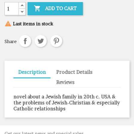

ADD TO CART

Last items in stock
Share
Description
Product Details
Reviews
novel about a Jewish family in 20th c. USA &
the problems of Jewish-Christian & especially
Catholic relationships
Get our latest news and special sales