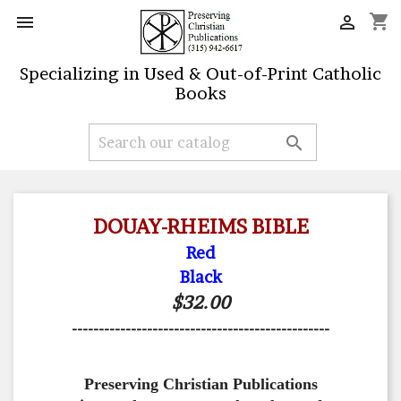
shopping_cart


Specializing in Used & Out-of-Print Catholic
Books

DOUAY-RHEIMS BIBLE
Red
Black
$32.00
------------------------------------------------
Preserving Christian Publications