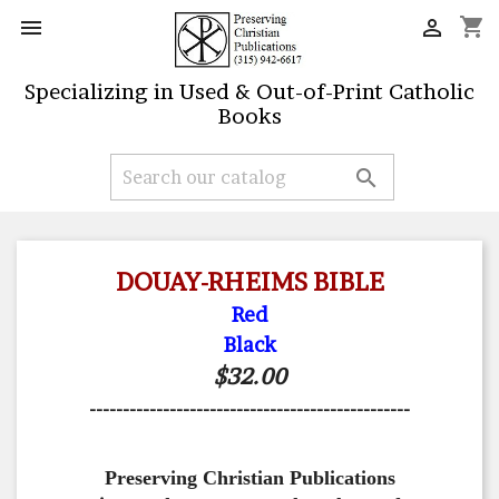
shopping_cart


Specializing in Used & Out-of-Print Catholic
Books

DOUAY-RHEIMS BIBLE
Red
Black
$32.00
------------------------------------------------
Preserving Christian Publications