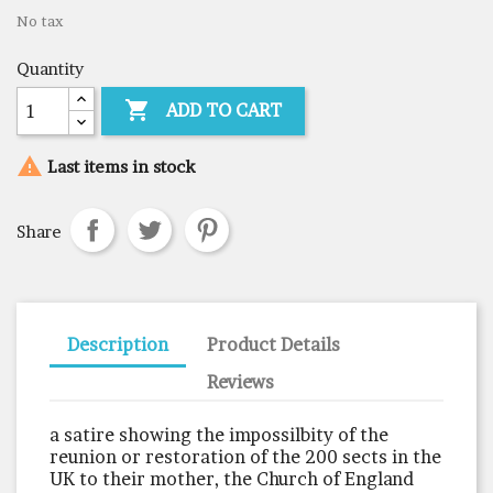
No tax
Quantity

ADD TO CART

Last items in stock
Share
Description
Product Details
Reviews
a satire showing the impossilbity of the
reunion or restoration of the 200 sects in the
UK to their mother, the Church of England