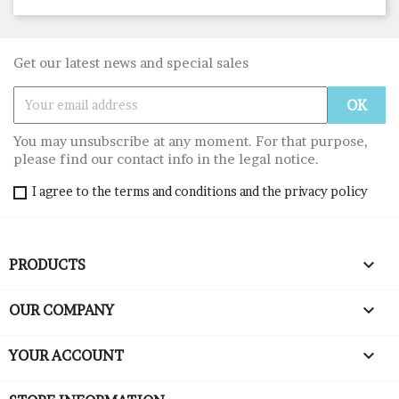
Get our latest news and special sales
You may unsubscribe at any moment. For that purpose,
please find our contact info in the legal notice.
I agree to the terms and conditions and the privacy policy

PRODUCTS

OUR COMPANY

YOUR ACCOUNT