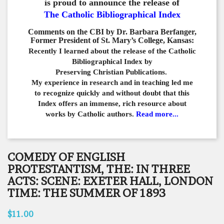
is proud to announce the release of
The Catholic Bibliographical Index
Comments on the CBI by Dr. Barbara Berfanger,
Former President of St. Mary’s College, Kansas:
Recently I learned about the release of the Catholic
Bibliographical
Index by
Preserving Christian Publications.
My experience in
research and in teaching led me
to recognize quickly and
without doubt that this
Index offers an immense,
rich resource about
works by Catholic authors.
Read more...
COMEDY OF ENGLISH
PROTESTANTISM, THE: IN THREE
ACTS: SCENE: EXETER HALL, LONDON
TIME: THE SUMMER OF 1893
$11.00