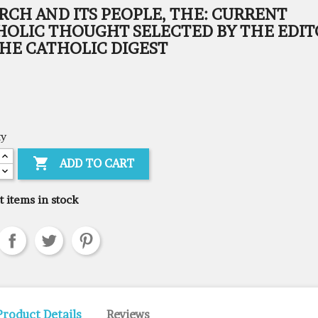
RCH AND ITS PEOPLE, THE: CURRENT
HOLIC THOUGHT SELECTED BY THE EDIT
THE CATHOLIC DIGEST
ty

ADD TO CART
t items in stock
Product Details
Reviews