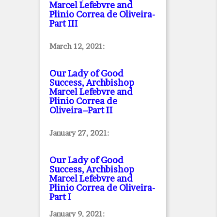
Marcel Lefebvre and
Plinio Correa de Oliveira
-
Part III
March 12, 2021:
Our Lady of Good
Success, Archbishop
Marcel Lefebvre and
Plinio Correa de
Oliveira–Part II
January 27, 2021:
Our Lady of Good
Success, Archbishop
Marcel Lefebvre and
Plinio Correa de Oliveira
-
Part I
January 9, 2021: