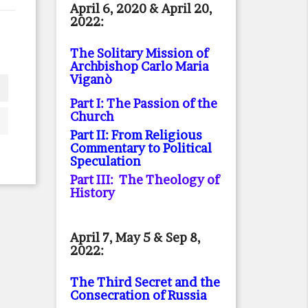
April 6, 2020 & April 20,
2022:
The Solitary Mission of
Archbishop Carlo Maria
Viganò
Part I: The Passion of the
Church
Part II: From Religious
Commentary to Political
Speculation
Part III: The Theology of
History
April 7, May 5 & Sep 8,
2022:
The Third Secret and the
Consecration of Russia