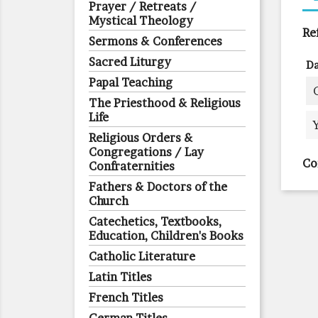
Prayer / Retreats /
Mystical Theology
Re
Sermons & Conferences
Sacred Liturgy
Da
Papal Teaching
The Priesthood & Religious
Life
Religious Orders &
Congregations / Lay
Co
Confraternities
Fathers & Doctors of the
Church
Catechetics, Textbooks,
Education, Children's Books
Catholic Literature
Latin Titles
French Titles