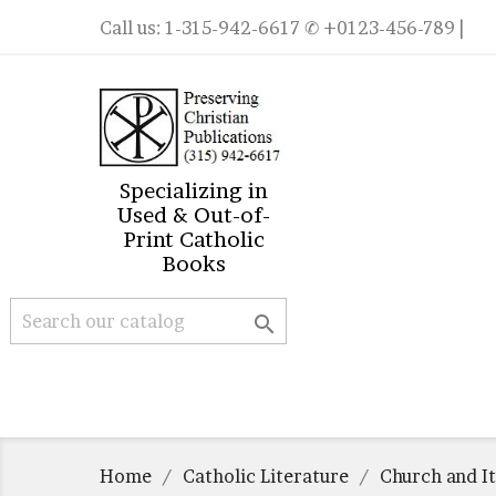
Call us:
1-315-942-6617
✆ +0123-456-789 |
Specializing in
Used & Out-of-
Print Catholic
Books

Home
Catholic Literature
Church and It