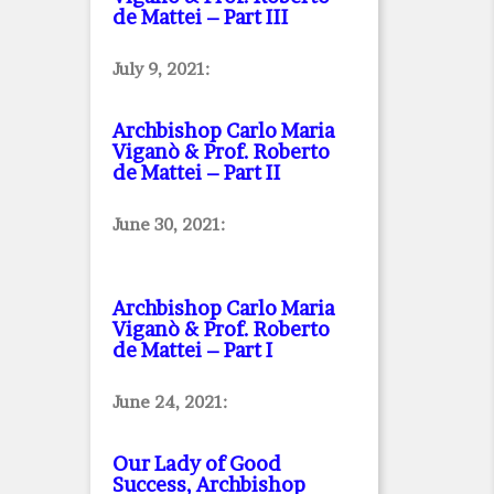
de Mattei – Part III
July 9, 2021:
Archbishop Carlo Maria
Viganò & Prof. Roberto
de Mattei – Part II
June 30, 2021:
Archbishop Carlo Maria
Viganò & Prof. Roberto
de Mattei – Part I
June 24, 2021:
Our Lady of Good
Success, Archbishop