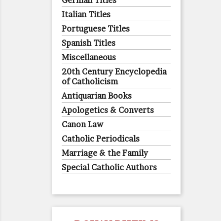
German Titles
Italian Titles
Portuguese Titles
Spanish Titles
Miscellaneous
20th Century Encyclopedia
of Catholicism
Antiquarian Books
Apologetics & Converts
Canon Law
Catholic Periodicals
Marriage & the Family
Special Catholic Authors