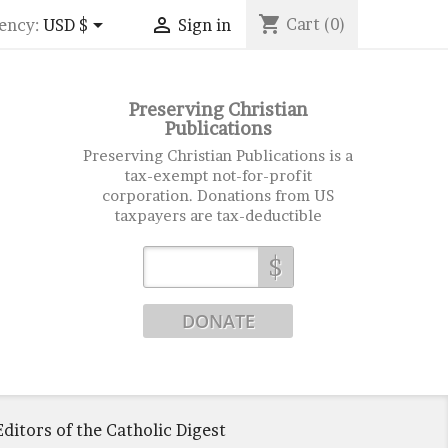
shopping_cart


Cart
(0)
ency:
USD $
Sign in
Preserving Christian
Publications
Preserving Christian Publications is a
tax-exempt not-for-profit
corporation. Donations from US
taxpayers are tax-deductible
$
ditors of the Catholic Digest