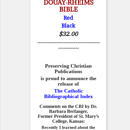
DOUAY-RHEIMS
BIBLE
Red
Black
$32.00
------------------------------------
------------
Preserving Christian
Publications
is proud to announce the
release of
The Catholic
Bibliographical Index
Comments on the CBI by Dr.
Barbara Berfanger,
Former President of St. Mary’s
College, Kansas:
Recently I learned about the