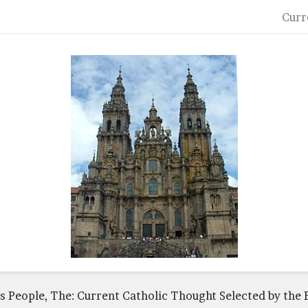
Curr
s People, The: Current Catholic Thought Selected by the E