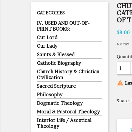
CHU
CAT
CATEGORIES
OF 
IV. USED AND OUT-OF-
PRINT BOOKS:
$8.00
Our Lord
No tax
Our Lady
Saints & Blessed
Quanti
Catholic Biography
Church History & Christian
Civilization

Las
Sacred Scripture
Philosophy
Share
Dogmatic Theology
Moral & Pastoral Theology
Interior Life / Ascetical
Theology