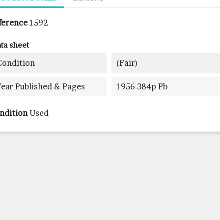
ference
1592
ta sheet
Condition
(fair)
Year Published & Pages
1956 384p Pb
ndition
Used