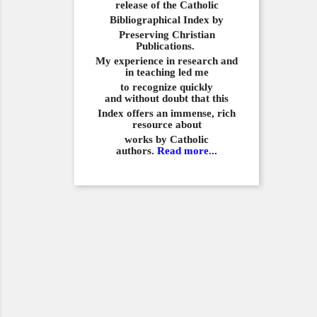
release of the Catholic
Bibliographical
Index by
Preserving Christian
Publications.
My experience in
research and
in teaching led me
to recognize quickly
and
without doubt that this
Index offers an immense,
rich
resource about
works by Catholic
authors.
Read more...