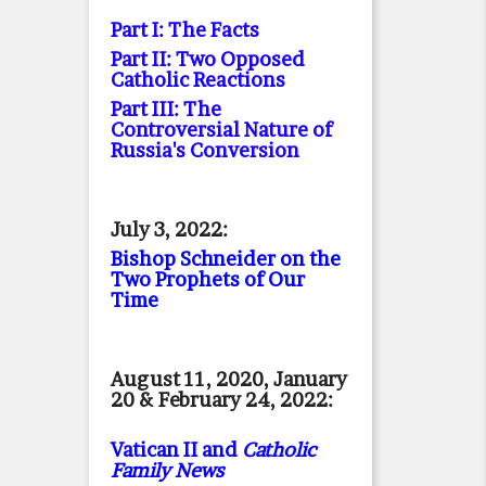
Part I: The Facts
Part II: Two Opposed
Catholic Reactions
Part III: The
Controversial Nature of
Russia's Conversion
July 3, 2022:
Bishop Schneider on the
Two Prophets of Our
Time
August 11, 2020, January
20 & February 24, 2022:
Vatican II and
Catholic
Family News