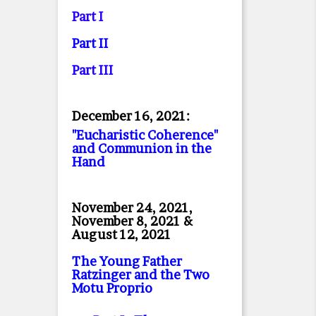
Part I
Part II
Part II
I
December 16, 2021:
"Eucharistic Coherence"
and Communion in the
Hand
November 24, 2021,
November 8, 2021 &
August 12, 2021
The Young Father
Ratzinger and the Two
Motu Proprio