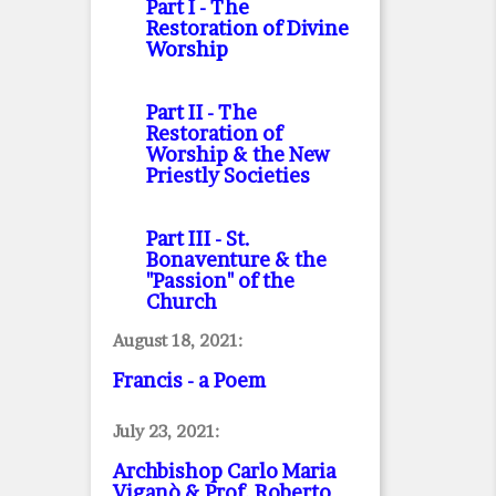
Part I
- The
Restoration of Divine
Worship
Part II
- The
Restoration of
Worship & the New
Priestly Societies
Part III
- St.
Bonaventure & the
"Passion" of the
Church
August 18, 2021:
Francis - a Poem
July 23, 2021:
Archbishop Carlo Maria
Viganò & Prof. Roberto