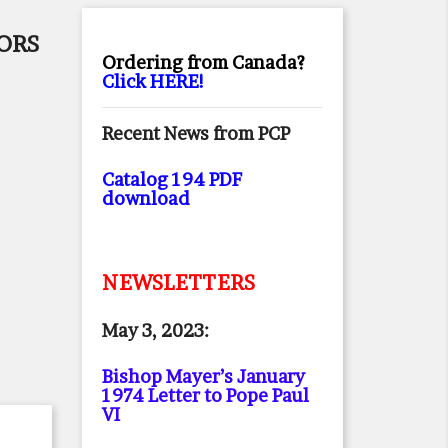
ORS
Ordering from Canada?
Click HERE!
Recent News from PCP
Catalog 194 PDF
download
NEWSLETTERS
May 3, 2023:
Bishop Mayer’s January
1974 Letter to Pope Paul
VI