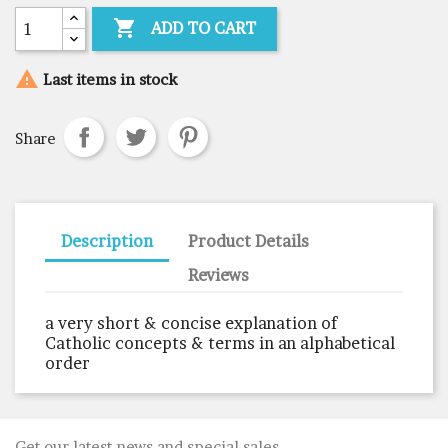

ADD TO CART

Last items in stock
Share
Description
Product Details
Reviews
a very short & concise explanation of
Catholic concepts & terms in an alphabetical
order
Get our latest news and special sales