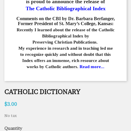
is proud to announce the release of
The Catholic Bibliographical Index
Comments on the CBI by Dr. Barbara Berfanger,
Former President of St. Mary’s College, Kansas:
Recently I learned about the release of the Catholic
Bibliographical
Index by
Preserving Christian Publications.
My experience in
research and in teaching led me
to recognize quickly and
without doubt that this
Index offers an immense,
rich resource about
works by Catholic authors.
Read more...
CATHOLIC DICTIONARY
$3.00
No tax
Quantity