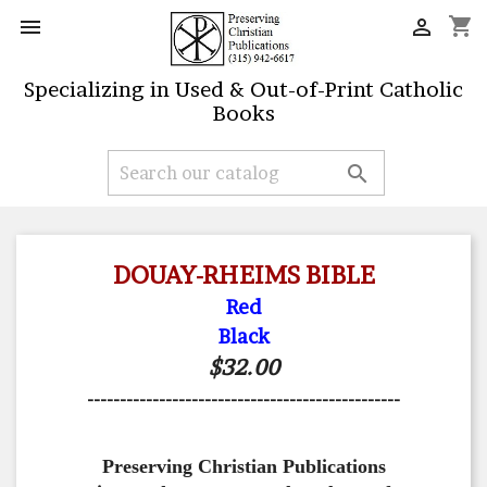
shopping_cart


Specializing in Used & Out-of-Print Catholic
Books

DOUAY-RHEIMS BIBLE
Red
Black
$32.00
------------------------------------------------
Preserving Christian Publications