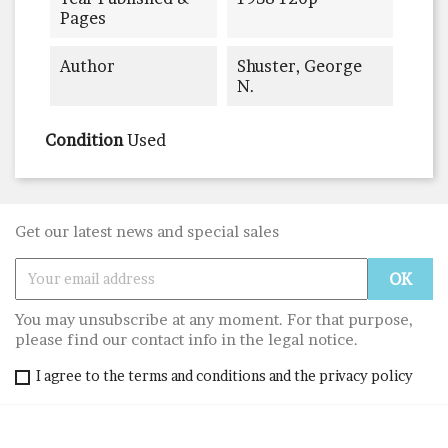
Pages
Author
Shuster, George
N.
Condition
Used
Get our latest news and special sales
You may unsubscribe at any moment. For that purpose,
please find our contact info in the legal notice.
I agree to the terms and conditions and the privacy policy