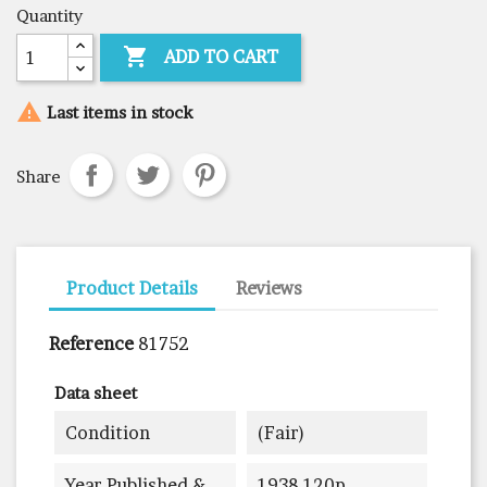
Quantity

ADD TO CART

Last items in stock
Share
Product Details
Reviews
Reference
81752
Data sheet
Condition
(fair)
Year Published &
1938 120p