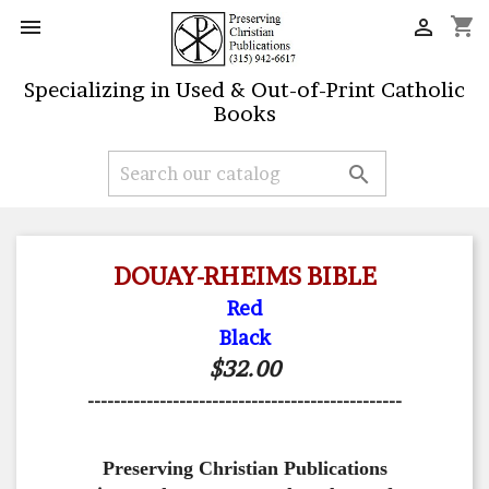
shopping_cart


Specializing in Used & Out-of-Print Catholic
Books

DOUAY-RHEIMS BIBLE
Red
Black
$32.00
------------------------------------------------
Preserving Christian Publications