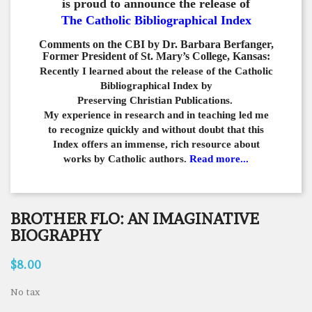
is proud to announce the release of
The Catholic Bibliographical Index
Comments on the CBI by Dr. Barbara Berfanger,
Former President of St. Mary’s College, Kansas:
Recently I learned about the release of the Catholic
Bibliographical
Index by
Preserving Christian Publications.
My experience in
research and in teaching led me
to recognize quickly and
without doubt that this
Index offers an immense,
rich resource about
works by Catholic authors.
Read more...
BROTHER FLO: AN IMAGINATIVE
BIOGRAPHY
$8.00
No tax