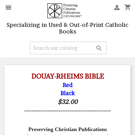
shopping_cart


Specializing in Used & Out-of-Print Catholic
Books

DOUAY-RHEIMS BIBLE
Red
Black
$32.00
------------------------------------------------
Preserving Christian Publications