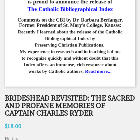
is proud to announce the release of
The Catholic Bibliographical Index
Comments on the CBI by Dr. Barbara Berfanger,
Former President of St. Mary’s College, Kansas:
Recently I learned about the release of the Catholic
Bibliographical
Index by
Preserving Christian Publications.
My experience in
research and in teaching led me
to recognize quickly and
without doubt that this
Index offers an immense,
rich resource about
works by Catholic authors.
Read more...
BRIDESHEAD REVISITED: THE SACRED
AND PROFANE MEMORIES OF
CAPTAIN CHARLES RYDER
$18.00
No tax