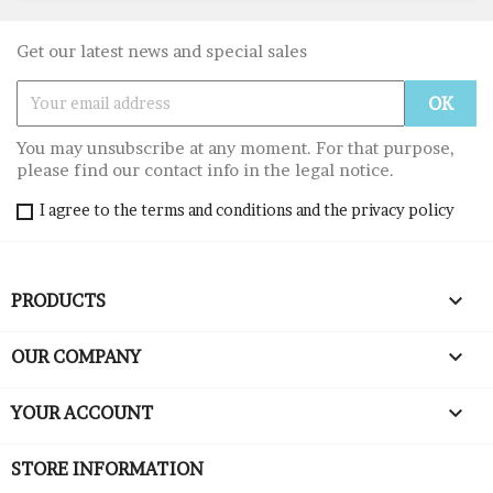
Get our latest news and special sales
You may unsubscribe at any moment. For that purpose,
please find our contact info in the legal notice.
I agree to the terms and conditions and the privacy policy

PRODUCTS

OUR COMPANY

YOUR ACCOUNT
STORE INFORMATION