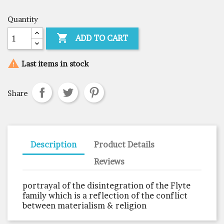
Quantity

ADD TO CART

Last items in stock
Share
Description
Product Details
Reviews
portrayal of the disintegration of the Flyte
family which is a reflection of the conflict
between materialism & religion