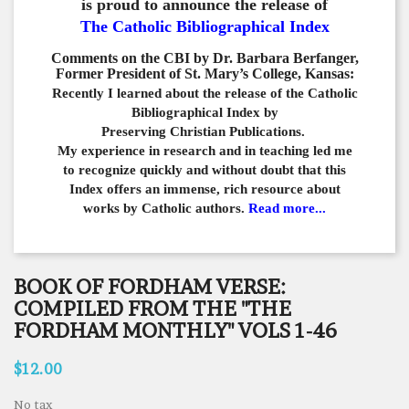
is proud to announce the release of
The Catholic Bibliographical Index
Comments on the CBI by Dr. Barbara Berfanger,
Former President of St. Mary’s College, Kansas:
Recently I learned about the release of the Catholic
Bibliographical
Index by
Preserving Christian Publications.
My experience in
research and in teaching led me
to recognize quickly and
without doubt that this
Index offers an immense,
rich resource about
works by Catholic authors.
Read more...
BOOK OF FORDHAM VERSE:
COMPILED FROM THE "THE
FORDHAM MONTHLY" VOLS 1-46
$12.00
No tax