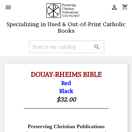
shopping_cart


Specializing in Used & Out-of-Print Catholic
Books

DOUAY-RHEIMS BIBLE
Red
Black
$32.00
------------------------------------------------
Preserving Christian Publications