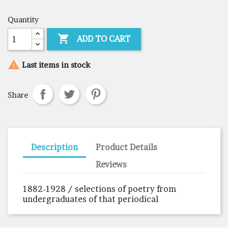
Quantity

ADD TO CART

Last items in stock
Share
Description
Product Details
Reviews
1882-1928 / selections of poetry from
undergraduates of that periodical