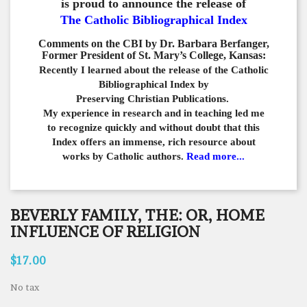
is proud to announce the release of
The Catholic Bibliographical Index
Comments on the CBI by Dr. Barbara Berfanger,
Former President of St. Mary’s College, Kansas:
Recently I learned about the release of the Catholic
Bibliographical
Index by
Preserving Christian Publications.
My experience in
research and in teaching led me
to recognize quickly and
without doubt that this
Index offers an immense,
rich resource about
works by Catholic authors.
Read more...
BEVERLY FAMILY, THE: OR, HOME
INFLUENCE OF RELIGION
$17.00
No tax