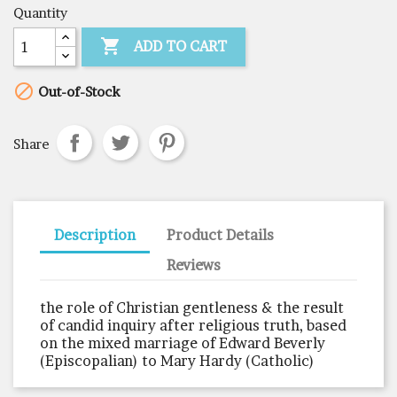
Quantity

ADD TO CART

Out-of-Stock
Share
Description
Product Details
Reviews
the role of Christian gentleness & the result
of candid inquiry after religious truth, based
on the mixed marriage of Edward Beverly
(Episcopalian) to Mary Hardy (Catholic)