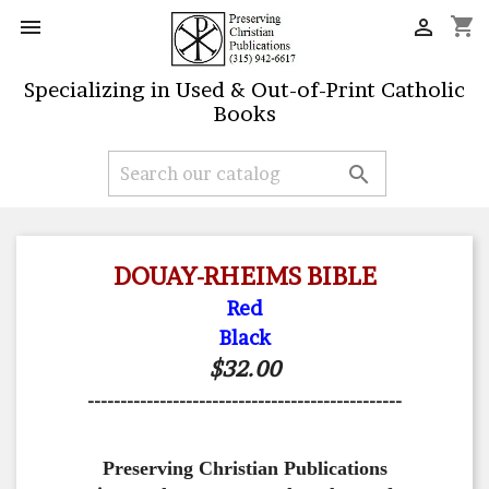
shopping_cart


Specializing in Used & Out-of-Print Catholic
Books

DOUAY-RHEIMS BIBLE
Red
Black
$32.00
------------------------------------------------
Preserving Christian Publications