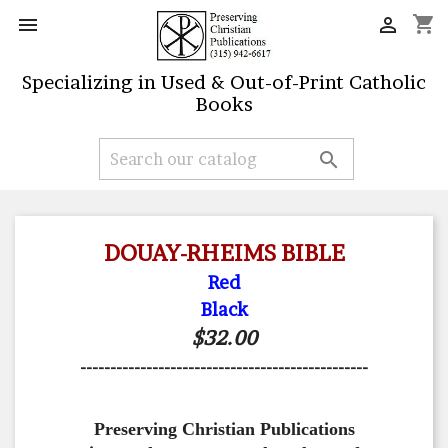
shopping_cart


Specializing in Used & Out-of-Print Catholic
Books

DOUAY-RHEIMS BIBLE
Red
Black
$32.00
------------------------------------------------
Preserving Christian Publications