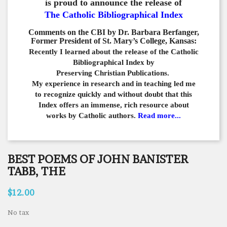
is proud to announce the release of
The Catholic Bibliographical Index
Comments on the CBI by Dr. Barbara Berfanger,
Former President of St. Mary’s College, Kansas:
Recently I learned about the release of the Catholic
Bibliographical
Index by
Preserving Christian Publications.
My experience in
research and in teaching led me
to recognize quickly and
without doubt that this
Index offers an immense,
rich resource about
works by Catholic authors.
Read more...
BEST POEMS OF JOHN BANISTER
TABB, THE
$12.00
No tax