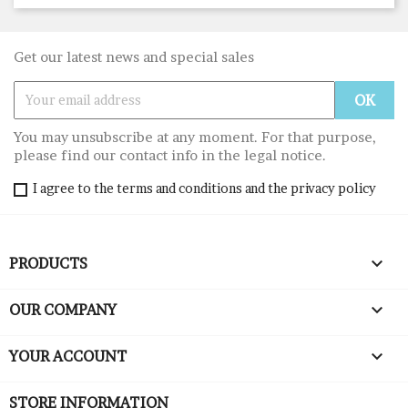
Get our latest news and special sales
You may unsubscribe at any moment. For that purpose,
please find our contact info in the legal notice.
I agree to the terms and conditions and the privacy policy

PRODUCTS

OUR COMPANY

YOUR ACCOUNT
STORE INFORMATION