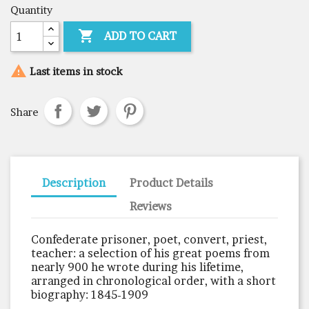
Quantity

ADD TO CART

Last items in stock
Share
Description
Product Details
Reviews
Confederate prisoner, poet, convert, priest,
teacher: a selection of his great poems from
nearly 900 he wrote during his lifetime,
arranged in chronological order, with a short
biography: 1845-1909