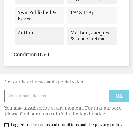
Year Published &
1948 138p
Pages
Author
Martain, Jacques
& Jean Cocteau
Condition
Used
Get our latest news and special sales
You may unsubscribe at any moment. For that purpose,
please find our contact info in the legal notice.
I agree to the terms and conditions and the privacy policy