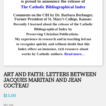
is proud to announce the release of
The Catholic Bibliographical Index
Comments on the CBI by Dr. Barbara Berfanger,
Former President of St. Mary’s College, Kansas:
Recently I learned about the release of the Catholic
Bibliographical
Index by
Preserving Christian Publications.
My experience in
research and in teaching led me
to recognize quickly and
without doubt that this
Index offers an immense,
rich resource about
works by Catholic authors.
Read more...
ART AND FAITH: LETTERS BETWEEN
JACQUES MARITAIN AND JEAN
COCTEAU
$15.00
No tax