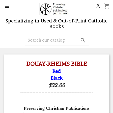
shopping_cart


Specializing in Used & Out-of-Print Catholic
Books

DOUAY-RHEIMS BIBLE
Red
Black
$32.00
------------------------------------------------
Preserving Christian Publications