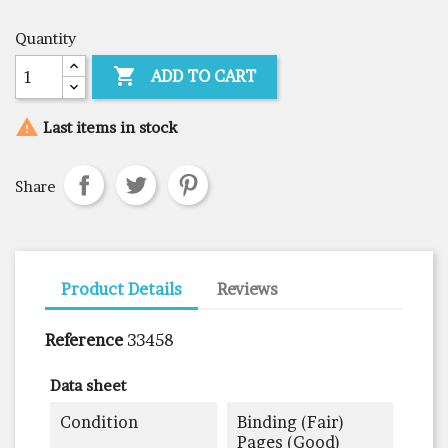
Quantity

ADD TO CART

Last items in stock
Share
Product Details
Reviews
Reference
33458
Data sheet
Condition
Binding (fair)
Pages (good)