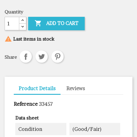
Quantity

ADD TO CART

Last items in stock
Share
Product Details
Reviews
Reference
33457
Data sheet
Condition
(good/fair)