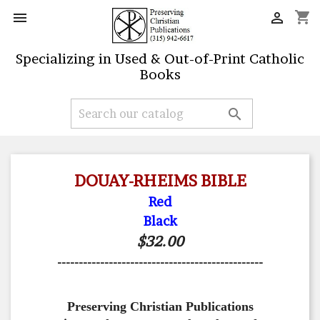
shopping_cart


Specializing in Used & Out-of-Print Catholic
Books

DOUAY-RHEIMS BIBLE
Red
Black
$32.00
------------------------------------------------
Preserving Christian Publications