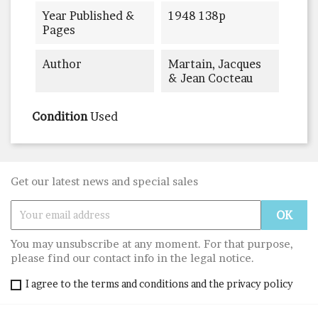
Year Published &
1948 138p
Pages
Author
Martain, Jacques
& Jean Cocteau
Condition
Used
Get our latest news and special sales
You may unsubscribe at any moment. For that purpose,
please find our contact info in the legal notice.
I agree to the terms and conditions and the privacy policy