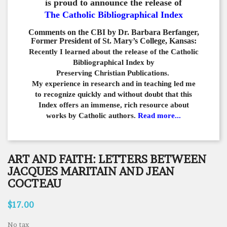
is proud to announce the release of
The Catholic Bibliographical Index
Comments on the CBI by Dr. Barbara Berfanger,
Former President of St. Mary’s College, Kansas:
Recently I learned about the release of the Catholic
Bibliographical
Index by
Preserving Christian Publications.
My experience in
research and in teaching led me
to recognize quickly and
without doubt that this
Index offers an immense,
rich resource about
works by Catholic authors.
Read more...
ART AND FAITH: LETTERS BETWEEN
JACQUES MARITAIN AND JEAN
COCTEAU
$17.00
No tax