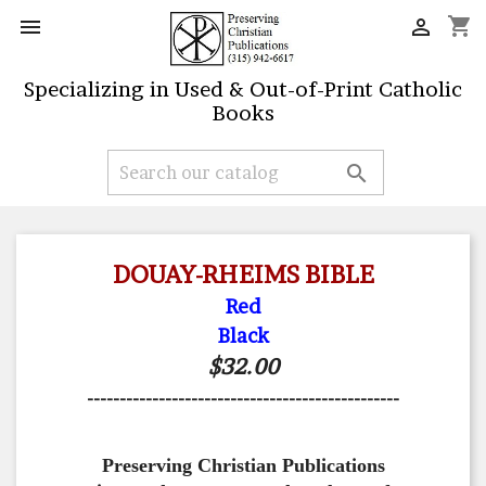
shopping_cart


Specializing in Used & Out-of-Print Catholic
Books

DOUAY-RHEIMS BIBLE
Red
Black
$32.00
------------------------------------------------
Preserving Christian Publications