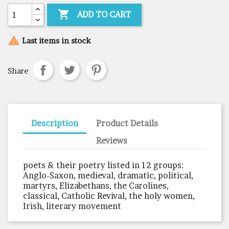

ADD TO CART

Last items in stock
Share
Description
Product Details
Reviews
poets & their poetry listed in 12 groups:
Anglo-Saxon, medieval, dramatic, political,
martyrs, Elizabethans, the Carolines,
classical, Catholic Revival, the holy women,
Irish, literary movement