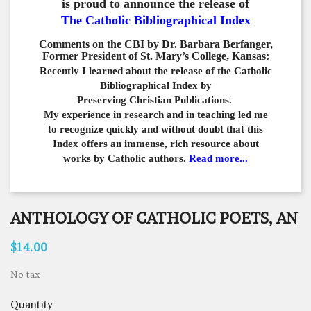
is proud to announce the release of
The Catholic Bibliographical Index
Comments on the CBI by Dr. Barbara Berfanger,
Former President of St. Mary’s College, Kansas:
Recently I learned about the release of the Catholic
Bibliographical
Index by
Preserving Christian Publications.
My experience in
research and in teaching led me
to recognize quickly and
without doubt that this
Index offers an immense,
rich resource about
works by Catholic authors.
Read more...
ANTHOLOGY OF CATHOLIC POETS, AN
$14.00
No tax
Quantity