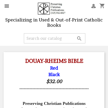
shopping_cart


Specializing in Used & Out-of-Print Catholic
Books

DOUAY-RHEIMS BIBLE
Red
Black
$32.00
------------------------------------------------
Preserving Christian Publications