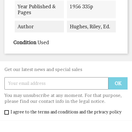
Year Published &
1956 335p
Pages
Author
Hughes, Riley, Ed.
Condition
Used
Get our latest news and special sales
You may unsubscribe at any moment. For that purpose,
please find our contact info in the legal notice.
I agree to the terms and conditions and the privacy policy