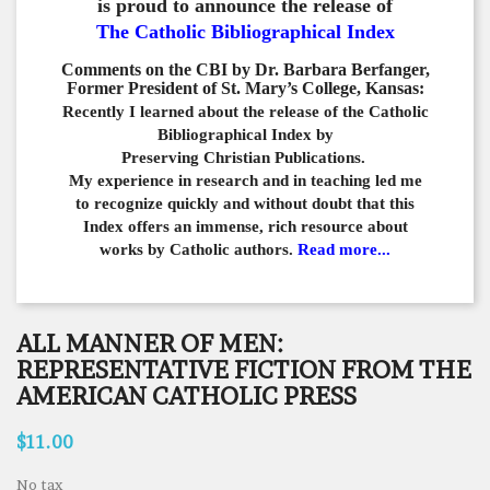
is proud to announce the release of
The Catholic Bibliographical Index
Comments on the CBI by Dr. Barbara Berfanger,
Former President of St. Mary’s College, Kansas:
Recently I learned about the release of the Catholic
Bibliographical
Index by
Preserving Christian Publications.
My experience in
research and in teaching led me
to recognize quickly and
without doubt that this
Index offers an immense,
rich resource about
works by Catholic authors.
Read more...
ALL MANNER OF MEN:
REPRESENTATIVE FICTION FROM THE
AMERICAN CATHOLIC PRESS
$11.00
No tax