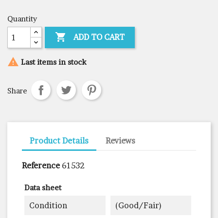
Quantity

ADD TO CART

Last items in stock
Share
Product Details
Reviews
Reference
61532
Data sheet
Condition
(good/fair)