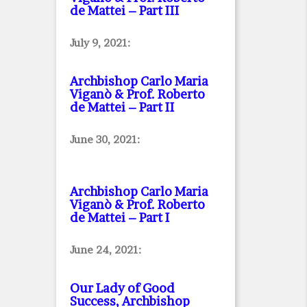
de Mattei – Part III
July 9, 2021:
Archbishop Carlo Maria
Viganò & Prof. Roberto
de Mattei – Part II
June 30, 2021:
Archbishop Carlo Maria
Viganò & Prof. Roberto
de Mattei – Part I
June 24, 2021:
Our Lady of Good
Success, Archbishop