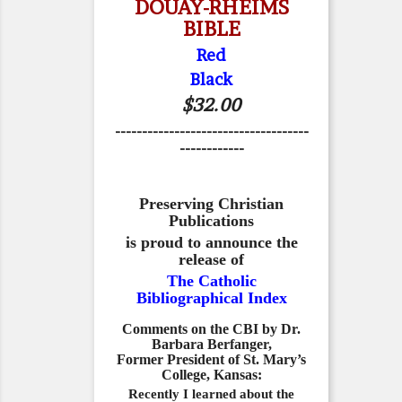
DOUAY-RHEIMS
BIBLE
Red
Black
$32.00
------------------------------------
------------
Preserving Christian
Publications
is proud to announce the
release of
The Catholic
Bibliographical Index
Comments on the CBI by Dr.
Barbara Berfanger,
Former President of St. Mary’s
College, Kansas:
Recently I learned about the