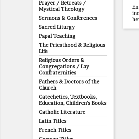
Prayer / Retreats /
En
Mystical Theology
in
Sermons & Conferences
he
Sacred Liturgy
Papal Teaching
The Priesthood & Religious
Life
Religious Orders &
Congregations / Lay
Confraternities
Fathers & Doctors of the
Church
Catechetics, Textbooks,
Education, Children's Books
Catholic Literature
Latin Titles
French Titles