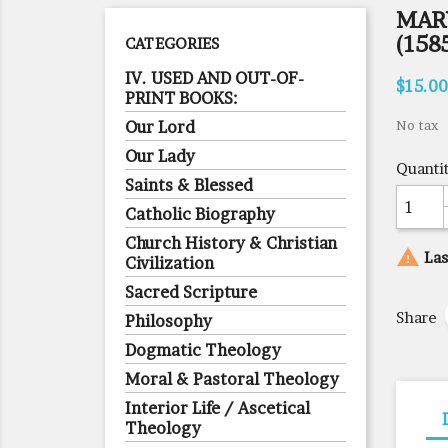
MAR
(158
CATEGORIES
IV. USED AND OUT-OF-
$15.00
PRINT BOOKS:
Our Lord
No tax
Our Lady
Quanti
Saints & Blessed
Catholic Biography
Church History & Christian

Las
Civilization
Sacred Scripture
Share
Philosophy
Dogmatic Theology
Moral & Pastoral Theology
Interior Life / Ascetical
Theology