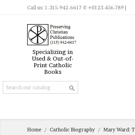
Call us:
1-315-942-6617
✆ +0123-456-789 |
Specializing in
Used & Out-of-
Print Catholic
Books

Home
Catholic Biography
Mary Ward: T