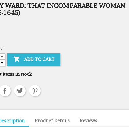
Y WARD: THAT INCOMPARABLE WOMAN
5-1645)
ty

ADD TO CART
t items in stock
Description
Product Details
Reviews