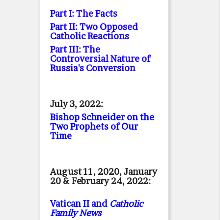
Part I: The Facts
Part II: Two Opposed
Catholic Reactions
Part III: The
Controversial Nature of
Russia's Conversion
July 3, 2022:
Bishop Schneider on the
Two Prophets of Our
Time
August 11, 2020, January
20 & February 24, 2022:
Vatican II and
Catholic
Family News