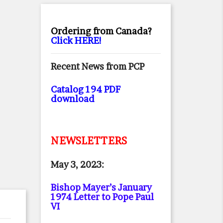
Ordering from Canada?
Click HERE!
Recent News from PCP
Catalog 194 PDF
download
NEWSLETTERS
May 3, 2023:
Bishop Mayer’s January
1974 Letter to Pope Paul
VI