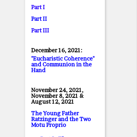
Part I
Part II
Part II
I
December 16, 2021:
"Eucharistic Coherence"
and Communion in the
Hand
November 24, 2021,
November 8, 2021 &
August 12, 2021
The Young Father
Ratzinger and the Two
Motu Proprio