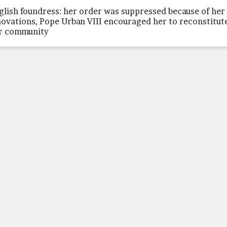
glish foundress: her order was suppressed because of her
novations, Pope Urban VIII encouraged her to reconstitut
r community