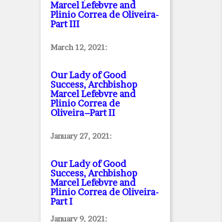
Marcel Lefebvre and
Plinio Correa de Oliveira
-
Part III
March 12, 2021:
Our Lady of Good
Success, Archbishop
Marcel Lefebvre and
Plinio Correa de
Oliveira–Part II
January 27, 2021:
Our Lady of Good
Success, Archbishop
Marcel Lefebvre and
Plinio Correa de Oliveira
-
Part I
January 9, 2021: