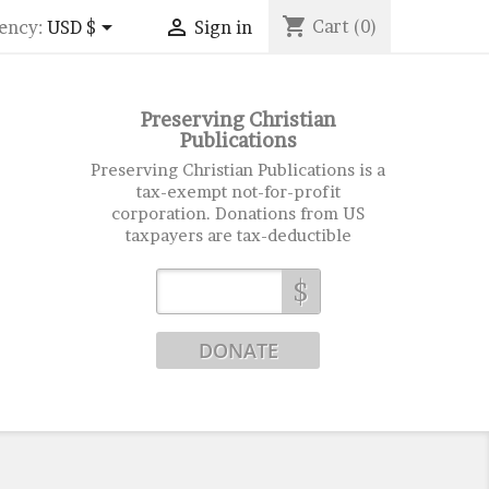
shopping_cart


Cart
(0)
ency:
USD $
Sign in
Preserving Christian
Publications
Preserving Christian Publications is a
tax-exempt not-for-profit
corporation. Donations from US
taxpayers are tax-deductible
$