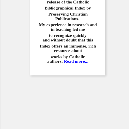
release of the Catholic
Bibliographical
Index by
Preserving Christian
Publications.
My experience in
research and
in teaching led me
to recognize quickly
and
without doubt that this
Index offers an immense,
rich
resource about
works by Catholic
authors.
Read more...