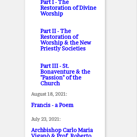
Part I
- The
Restoration of Divine
Worship
Part II
- The
Restoration of
Worship & the New
Priestly Societies
Part III
- St.
Bonaventure & the
"Passion" of the
Church
August 18, 2021:
Francis - a Poem
July 23, 2021:
Archbishop Carlo Maria
Viganò & Prof. Roberto