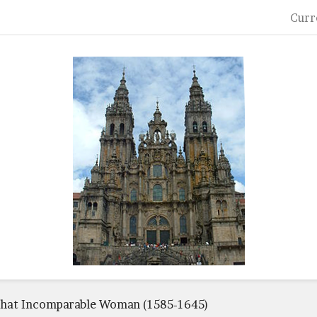
Curr
hat Incomparable Woman (1585-1645)