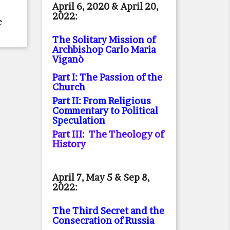
April 6, 2020 & April 20,
2022:
e
The Solitary Mission of
Archbishop Carlo Maria
Viganò
Part I: The Passion of the
Church
Part II: From Religious
Commentary to Political
Speculation
Part III: The Theology of
History
April 7, May 5 & Sep 8,
2022:
The Third Secret and the
Consecration of Russia