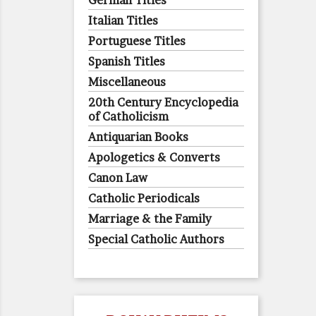
German Titles
Italian Titles
Portuguese Titles
Spanish Titles
Miscellaneous
20th Century Encyclopedia
of Catholicism
Antiquarian Books
Apologetics & Converts
Canon Law
Catholic Periodicals
Marriage & the Family
Special Catholic Authors