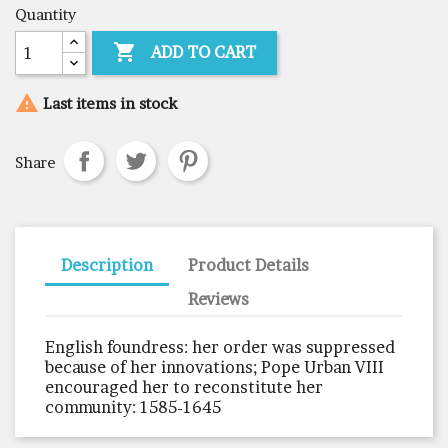
Quantity

ADD TO CART

Last items in stock
Share
Description
Product Details
Reviews
English foundress: her order was suppressed
because of her innovations; Pope Urban VIII
encouraged her to reconstitute her
community: 1585-1645