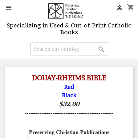
shopping_cart


Specializing in Used & Out-of-Print Catholic
Books

DOUAY-RHEIMS BIBLE
Red
Black
$32.00
------------------------------------------------
Preserving Christian Publications