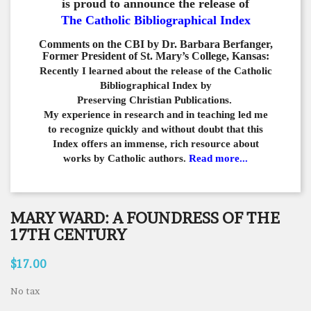
is proud to announce the release of
The Catholic Bibliographical Index
Comments on the CBI by Dr. Barbara Berfanger,
Former President of St. Mary’s College, Kansas:
Recently I learned about the release of the Catholic
Bibliographical
Index by
Preserving Christian Publications.
My experience in
research and in teaching led me
to recognize quickly and
without doubt that this
Index offers an immense,
rich resource about
works by Catholic authors.
Read more...
MARY WARD: A FOUNDRESS OF THE
17TH CENTURY
$17.00
No tax