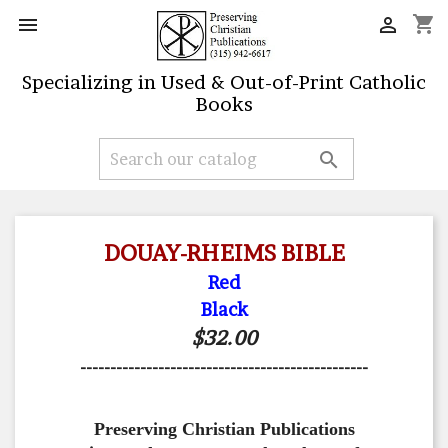
shopping_cart


Specializing in Used & Out-of-Print Catholic
Books

DOUAY-RHEIMS BIBLE
Red
Black
$32.00
------------------------------------------------
Preserving Christian Publications