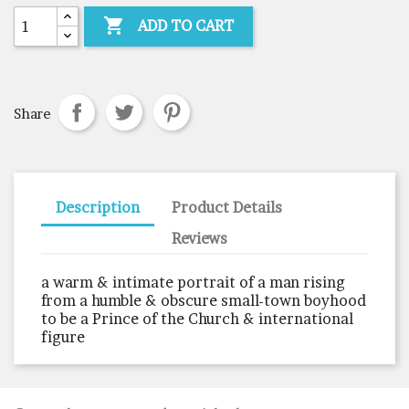

ADD TO CART
Share
Description
Product Details
Reviews
a warm & intimate portrait of a man rising
from a humble & obscure small-town boyhood
to be a Prince of the Church & international
figure