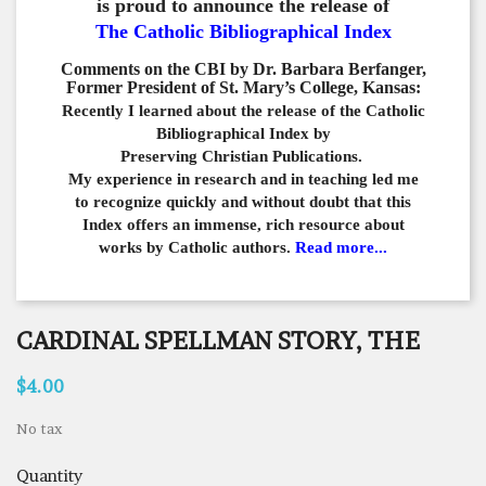
is proud to announce the release of
The Catholic Bibliographical Index
Comments on the CBI by Dr. Barbara Berfanger,
Former President of St. Mary’s College, Kansas:
Recently I learned about the release of the Catholic
Bibliographical
Index by
Preserving Christian Publications.
My experience in
research and in teaching led me
to recognize quickly and
without doubt that this
Index offers an immense,
rich resource about
works by Catholic authors.
Read more...
CARDINAL SPELLMAN STORY, THE
$4.00
No tax
Quantity