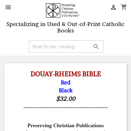
shopping_cart


Specializing in Used & Out-of-Print Catholic
Books

DOUAY-RHEIMS BIBLE
Red
Black
$32.00
------------------------------------------------
Preserving Christian Publications