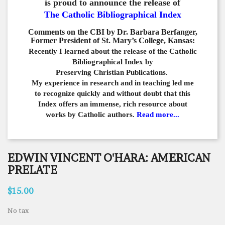
is proud to announce the release of
The Catholic Bibliographical Index
Comments on the CBI by Dr. Barbara Berfanger,
Former President of St. Mary’s College, Kansas:
Recently I learned about the release of the Catholic
Bibliographical
Index by
Preserving Christian Publications.
My experience in
research and in teaching led me
to recognize quickly and
without doubt that this
Index offers an immense,
rich resource about
works by Catholic authors.
Read more...
EDWIN VINCENT O'HARA: AMERICAN
PRELATE
$15.00
No tax