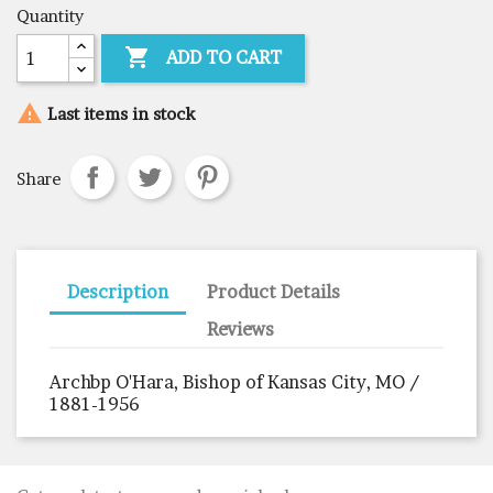
Quantity

ADD TO CART

Last items in stock
Share
Description
Product Details
Reviews
Archbp O'Hara, Bishop of Kansas City, MO /
1881-1956