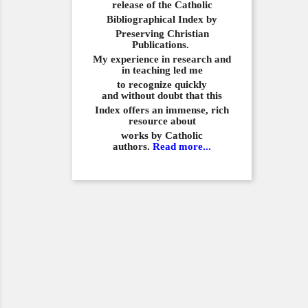
release of the Catholic
Bibliographical
Index by
Preserving Christian
Publications.
My experience in
research and
in teaching led me
to recognize quickly
and
without doubt that this
Index offers an immense,
rich
resource about
works by Catholic
authors.
Read more...