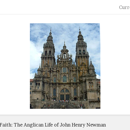
Curr
 Faith: The Anglican Life of John Henry Newman