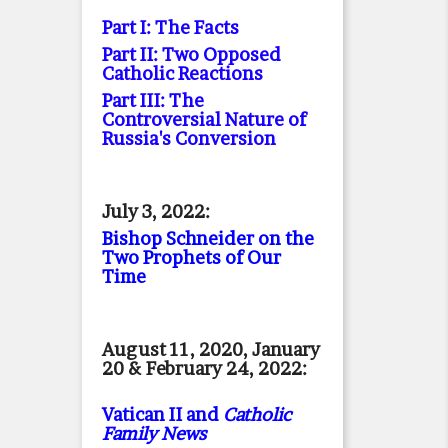
Part I: The Facts
Part II: Two Opposed
Catholic Reactions
Part III: The
Controversial Nature of
Russia's Conversion
July 3, 2022:
Bishop Schneider on the
Two Prophets of Our
Time
August 11, 2020, January
20 & February 24, 2022:
Vatican II and
Catholic
Family News