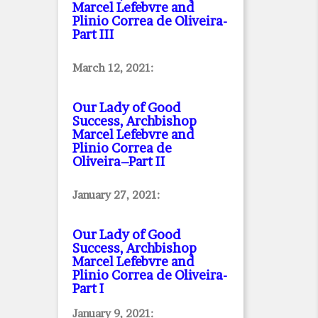
Marcel Lefebvre and
Plinio Correa de Oliveira
-
Part III
March 12, 2021:
Our Lady of Good
Success, Archbishop
Marcel Lefebvre and
Plinio Correa de
Oliveira–Part II
January 27, 2021:
Our Lady of Good
Success, Archbishop
Marcel Lefebvre and
Plinio Correa de Oliveira
-
Part I
January 9, 2021: