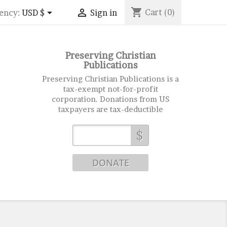
shopping_cart


Cart
(0)
ency:
USD $
Sign in
Preserving Christian
Publications
Preserving Christian Publications is a
tax-exempt not-for-profit
corporation. Donations from US
taxpayers are tax-deductible
$