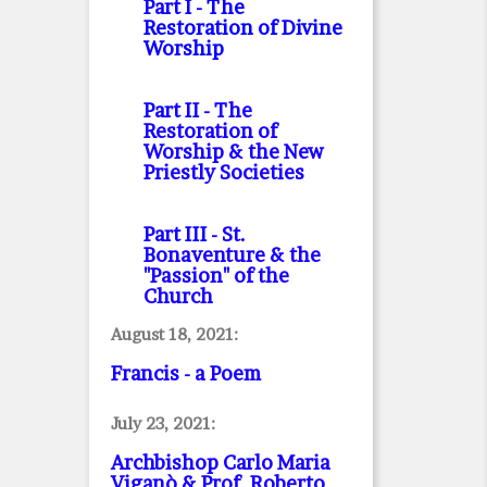
Part I
- The
Restoration of Divine
Worship
Part II
- The
Restoration of
Worship & the New
Priestly Societies
Part III
- St.
Bonaventure & the
"Passion" of the
Church
August 18, 2021:
Francis - a Poem
July 23, 2021:
Archbishop Carlo Maria
Viganò & Prof. Roberto