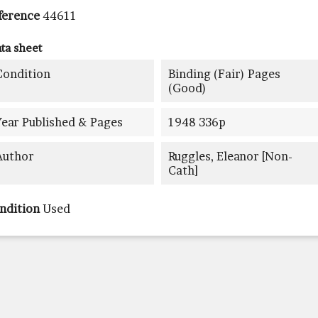
ference
44611
ta sheet
Condition
Binding (fair) Pages
(good)
Year Published & Pages
1948 336p
Author
Ruggles, Eleanor [non-
Cath]
ndition
Used