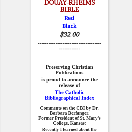
DOUAY-RHEIMS
BIBLE
Red
Black
$32.00
------------------------------------
------------
Preserving Christian
Publications
is proud to announce the
release of
The Catholic
Bibliographical Index
Comments on the CBI by Dr.
Barbara Berfanger,
Former President of St. Mary’s
College, Kansas:
Recently I learned about the