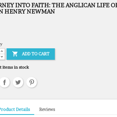
NEY INTO FAITH: THE ANGLICAN LIFE O
N HENRY NEWMAN
ty

ADD TO CART
t items in stock
Product Details
Reviews