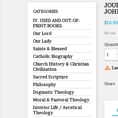
JOUR
JOH
CATEGORIES
IV. USED AND OUT-OF-
$10.00
PRINT BOOKS:
Our Lord
No tax
Our Lady
Quanti
Saints & Blessed
Catholic Biography
Church History & Christian

Las
Civilization
Sacred Scripture
Share
Philosophy
Dogmatic Theology
Moral & Pastoral Theology
Interior Life / Ascetical
Theology