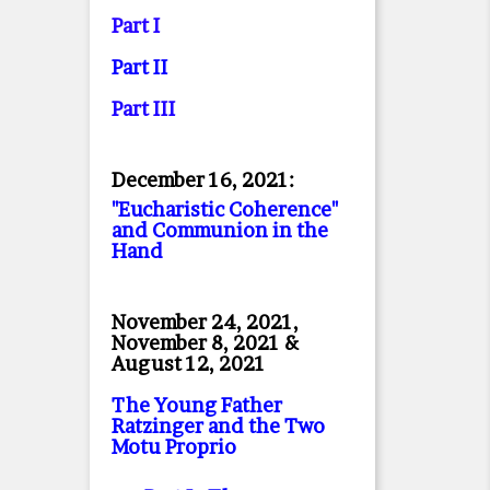
Part I
Part II
Part II
I
December 16, 2021:
"Eucharistic Coherence"
and Communion in the
Hand
November 24, 2021,
November 8, 2021 &
August 12, 2021
The Young Father
Ratzinger and the Two
Motu Proprio