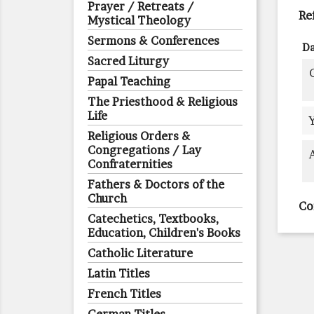
Prayer / Retreats /
Re
Mystical Theology
Sermons & Conferences
Da
Sacred Liturgy
Papal Teaching
The Priesthood & Religious
Life
Religious Orders &
Congregations / Lay
Confraternities
Fathers & Doctors of the
Church
Co
Catechetics, Textbooks,
Education, Children's Books
Catholic Literature
Latin Titles
French Titles