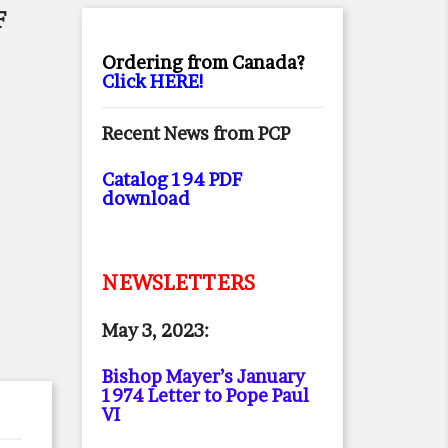
F
Ordering from Canada?
Click HERE!
Recent News from PCP
Catalog 194 PDF
download
NEWSLETTERS
May 3, 2023:
Bishop Mayer’s January
1974 Letter to Pope Paul
VI