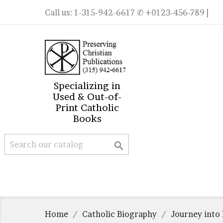
Call us:
1-315-942-6617
✆ +0123-456-789 |
Specializing in
Used & Out-of-
Print Catholic
Books

Home
Catholic Biography
Journey into