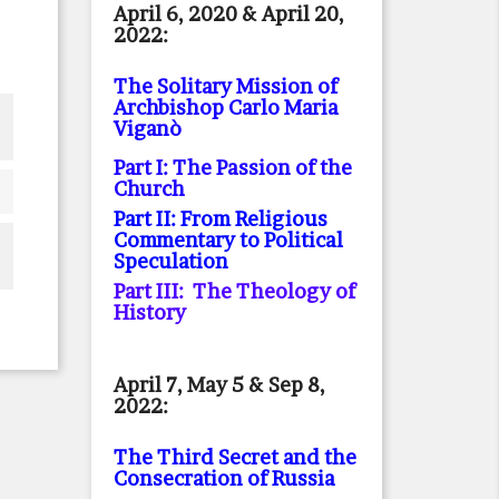
April 6, 2020 & April 20,
2022:
The Solitary Mission of
Archbishop Carlo Maria
Viganò
Part I: The Passion of the
Church
Part II: From Religious
Commentary to Political
Speculation
Part III: The Theology of
History
April 7, May 5 & Sep 8,
2022:
The Third Secret and the
Consecration of Russia