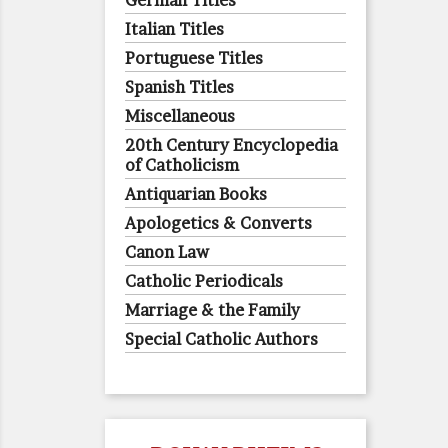
German Titles
Italian Titles
Portuguese Titles
Spanish Titles
Miscellaneous
20th Century Encyclopedia
of Catholicism
Antiquarian Books
Apologetics & Converts
Canon Law
Catholic Periodicals
Marriage & the Family
Special Catholic Authors