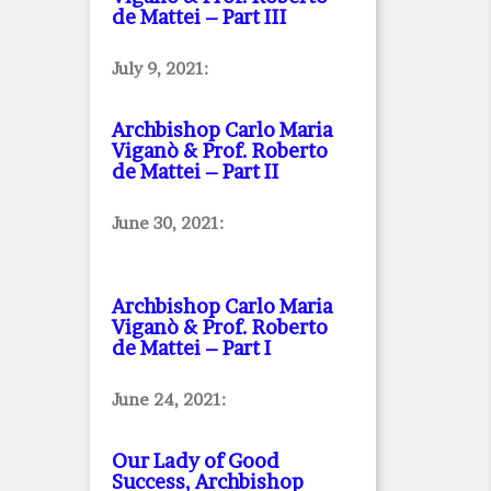
de Mattei – Part III
July 9, 2021:
Archbishop Carlo Maria
Viganò & Prof. Roberto
de Mattei – Part II
June 30, 2021:
Archbishop Carlo Maria
Viganò & Prof. Roberto
de Mattei – Part I
June 24, 2021:
Our Lady of Good
Success, Archbishop