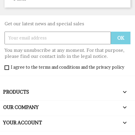
Get our latest news and special sales
You may unsubscribe at any moment. For that purpose,
please find our contact info in the legal notice.
I agree to the terms and conditions and the privacy policy

PRODUCTS

OUR COMPANY

YOUR ACCOUNT