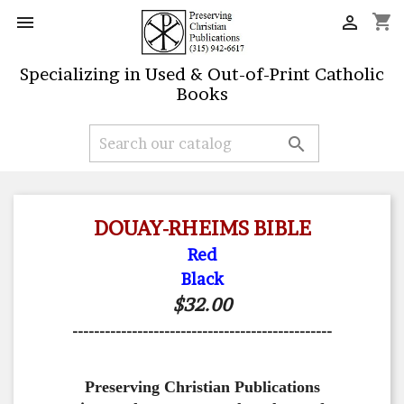
shopping_cart


Specializing in Used & Out-of-Print Catholic
Books

DOUAY-RHEIMS BIBLE
Red
Black
$32.00
------------------------------------------------
Preserving Christian Publications