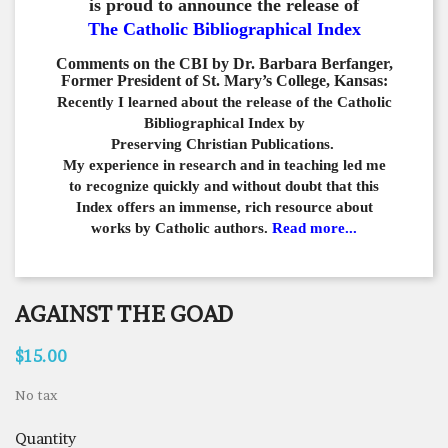
is proud to announce the release of
The Catholic Bibliographical Index
Comments on the CBI by Dr. Barbara Berfanger,
Former President of St. Mary’s College, Kansas:
Recently I learned about the release of the Catholic
Bibliographical
Index by
Preserving Christian Publications.
My experience in
research and in teaching led me
to recognize quickly and
without doubt that this
Index offers an immense,
rich resource about
works by Catholic authors.
Read more...
AGAINST THE GOAD
$15.00
No tax
Quantity