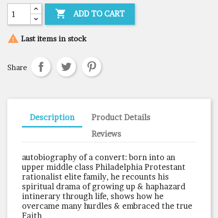

ADD TO CART

Last items in stock
Share
Description
Product Details
Reviews
autobiography of a convert: born into an
upper middle class Philadelphia Protestant
rationalist elite family, he recounts his
spiritual drama of growing up & haphazard
intinerary through life, shows how he
overcame many hurdles & embraced the true
Faith