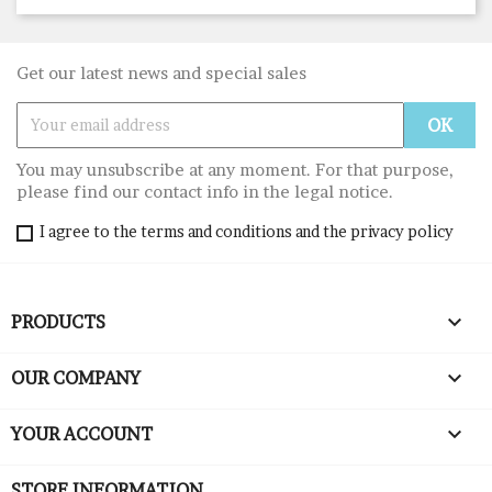
Get our latest news and special sales
You may unsubscribe at any moment. For that purpose,
please find our contact info in the legal notice.
I agree to the terms and conditions and the privacy policy

PRODUCTS

OUR COMPANY

YOUR ACCOUNT
STORE INFORMATION