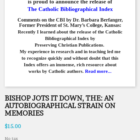
is proud to announce the release of
The Catholic Bibliographical Index
Comments on the CBI by Dr. Barbara Berfanger,
Former President of St. Mary’s College, Kansas:
Recently I learned about the release of the Catholic
Bibliographical
Index by
Preserving Christian Publications.
My experience in
research and in teaching led me
to recognize quickly and
without doubt that this
Index offers an immense,
rich resource about
works by Catholic authors.
Read more...
BISHOP JOTS IT DOWN, THE: AN
AUTOBIOGRAPHICAL STRAIN ON
MEMORIES
$15.00
No tax