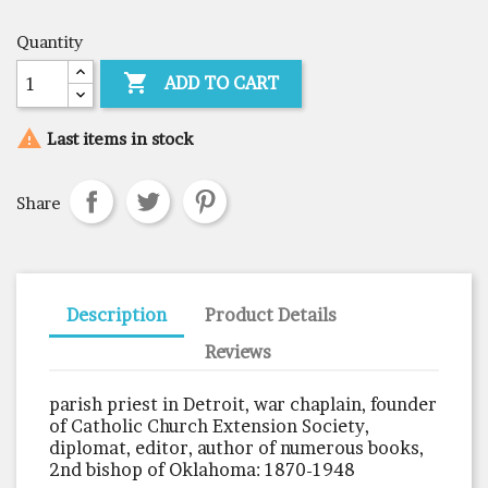
Quantity

ADD TO CART

Last items in stock
Share
Description
Product Details
Reviews
parish priest in Detroit, war chaplain, founder
of Catholic Church Extension Society,
diplomat, editor, author of numerous books,
2nd bishop of Oklahoma: 1870-1948