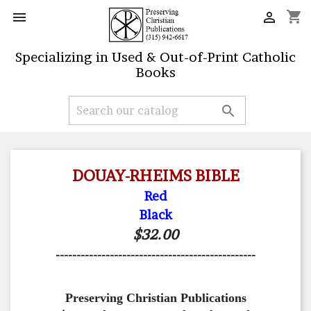
shopping_cart


Specializing in Used & Out-of-Print Catholic
Books

DOUAY-RHEIMS BIBLE
Red
Black
$32.00
------------------------------------------------
Preserving Christian Publications