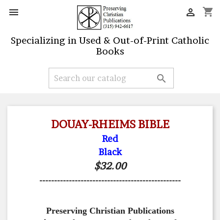
shopping_cart


Specializing in Used & Out-of-Print Catholic
Books

DOUAY-RHEIMS BIBLE
Red
Black
$32.00
------------------------------------------------
Preserving Christian Publications