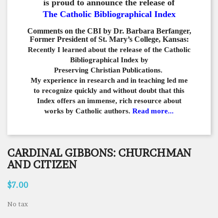
is proud to announce the release of
The Catholic Bibliographical Index
Comments on the CBI by Dr. Barbara Berfanger,
Former President of St. Mary’s College, Kansas:
Recently I learned about the release of the Catholic
Bibliographical
Index by
Preserving Christian Publications.
My experience in
research and in teaching led me
to recognize quickly and
without doubt that this
Index offers an immense,
rich resource about
works by Catholic authors.
Read more...
CARDINAL GIBBONS: CHURCHMAN
AND CITIZEN
$7.00
No tax