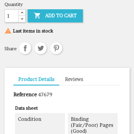
Quantity

ADD TO CART

Last items in stock
Share
Product Details
Reviews
Reference
47679
Data sheet
Condition
Binding
(fair/poor) Pages
(good)