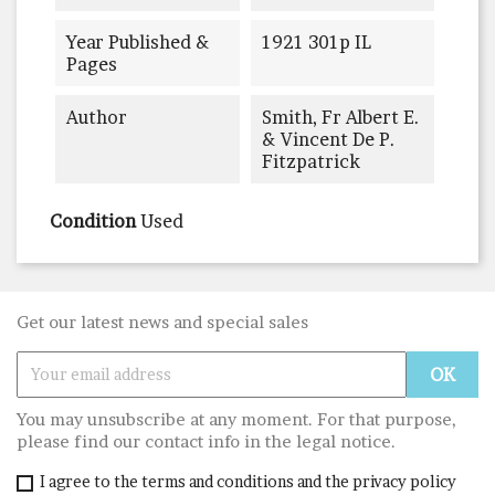
Year Published &
1921 301p IL
Pages
Author
Smith, Fr Albert E.
& Vincent De P.
Fitzpatrick
Condition
Used
Get our latest news and special sales
You may unsubscribe at any moment. For that purpose,
please find our contact info in the legal notice.
I agree to the terms and conditions and the privacy policy