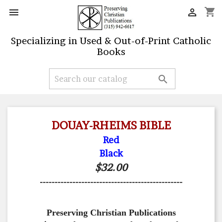
shopping_cart


Specializing in Used & Out-of-Print Catholic
Books

DOUAY-RHEIMS BIBLE
Red
Black
$32.00
------------------------------------------------
Preserving Christian Publications