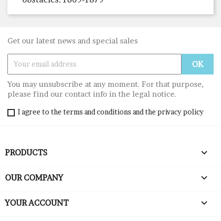
Get our latest news and special sales
You may unsubscribe at any moment. For that purpose,
please find our contact info in the legal notice.
I agree to the terms and conditions and the privacy policy

PRODUCTS

OUR COMPANY

YOUR ACCOUNT