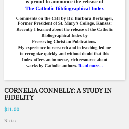
is proud to announce the release of
The Catholic Bibliographical Index
Comments on the CBI by Dr. Barbara Berfanger,
Former President of St. Mary’s College, Kansas:
Recently I learned about the release of the Catholic
Bibliographical
Index by
Preserving Christian Publications.
My experience in
research and in teaching led me
to recognize quickly and
without doubt that this
Index offers an immense,
rich resource about
works by Catholic authors.
Read more...
CORNELIA CONNELLY: A STUDY IN
FIDELITY
$11.00
No tax