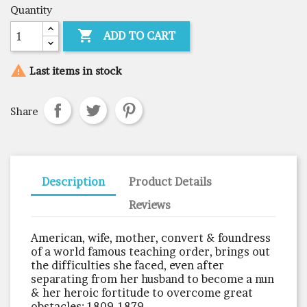
Quantity

ADD TO CART

Last items in stock
Share
Description
Product Details
Reviews
American, wife, mother, convert & foundress
of a world famous teaching order, brings out
the difficulties she faced, even after
separating from her husband to become a nun
& her heroic fortitude to overcome great
obstacles: 1809-1879