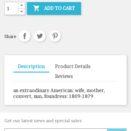

ADD TO CART
Share
Description
Product Details
Reviews
an extraodinary American: wife, mother,
convert, nun, foundress: 1809-1879
Get our latest news and special sales