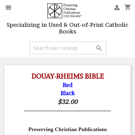
shopping_cart


Specializing in Used & Out-of-Print Catholic
Books

DOUAY-RHEIMS BIBLE
Red
Black
$32.00
------------------------------------------------
Preserving Christian Publications