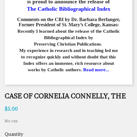
is proud to announce the release of
The Catholic Bibliographical Index
Comments on the CBI by Dr. Barbara Berfanger,
Former President of St. Mary’s College, Kansas:
Recently I learned about the release of the Catholic
Bibliographical
Index by
Preserving Christian Publications.
My experience in
research and in teaching led me
to recognize quickly and
without doubt that this
Index offers an immense,
rich resource about
works by Catholic authors.
Read more...
CASE OF CORNELIA CONNELLY, THE
$5.00
No tax
Quantity