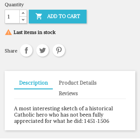
Quantity

ADD TO CART

Last items in stock
Share
Description
Product Details
Reviews
A most interesting sketch of a historical
Catholic hero who has not been fully
appreciated for what he did: 1451-1506