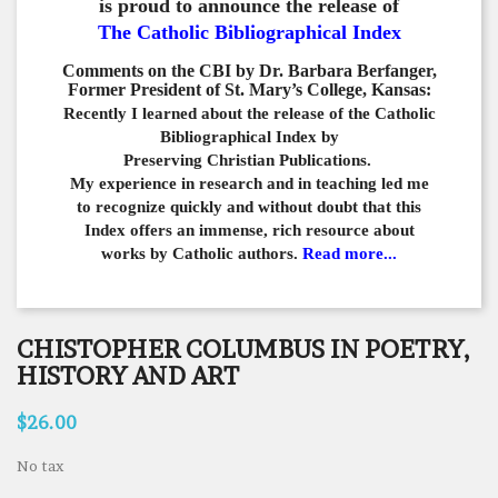
is proud to announce the release of
The Catholic Bibliographical Index
Comments on the CBI by Dr. Barbara Berfanger,
Former President of St. Mary’s College, Kansas:
Recently I learned about the release of the Catholic
Bibliographical
Index by
Preserving Christian Publications.
My experience in
research and in teaching led me
to recognize quickly and
without doubt that this
Index offers an immense,
rich resource about
works by Catholic authors.
Read more...
CHISTOPHER COLUMBUS IN POETRY,
HISTORY AND ART
$26.00
No tax