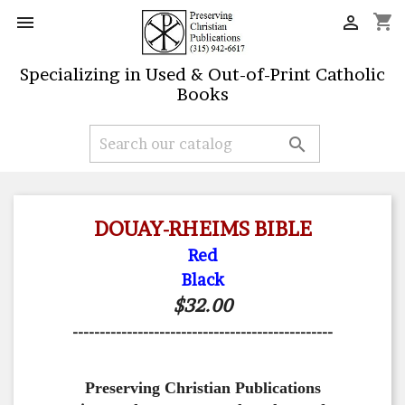
shopping_cart


Specializing in Used & Out-of-Print Catholic
Books

DOUAY-RHEIMS BIBLE
Red
Black
$32.00
------------------------------------------------
Preserving Christian Publications