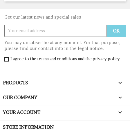
Get our latest news and special sales
You may unsubscribe at any moment. For that purpose,
please find our contact info in the legal notice.
I agree to the terms and conditions and the privacy policy

PRODUCTS

OUR COMPANY

YOUR ACCOUNT
STORE INFORMATION