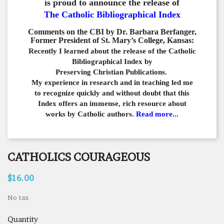
is proud to announce the release of
The Catholic Bibliographical Index
Comments on the CBI by Dr. Barbara Berfanger,
Former President of St. Mary’s College, Kansas:
Recently I learned about the release of the Catholic
Bibliographical
Index by
Preserving Christian Publications.
My experience in
research and in teaching led me
to recognize quickly and
without doubt that this
Index offers an immense,
rich resource about
works by Catholic authors.
Read more...
CATHOLICS COURAGEOUS
$16.00
No tax
Quantity