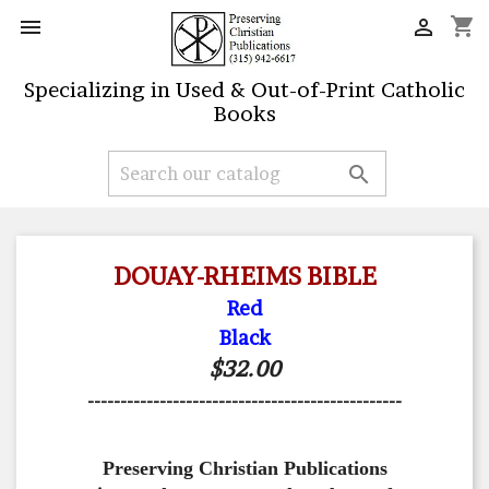
shopping_cart


Specializing in Used & Out-of-Print Catholic
Books

DOUAY-RHEIMS BIBLE
Red
Black
$32.00
------------------------------------------------
Preserving Christian Publications