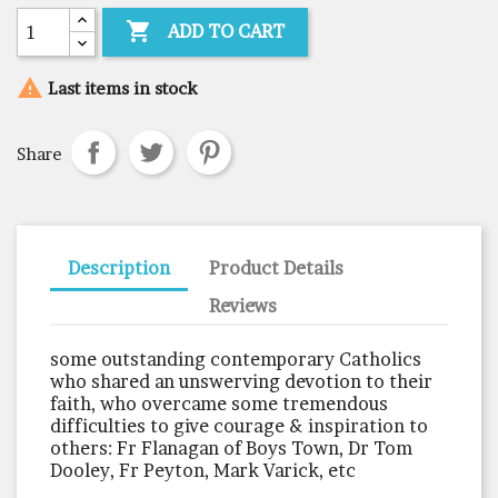

ADD TO CART

Last items in stock
Share
Description
Product Details
Reviews
some outstanding contemporary Catholics
who shared an unswerving devotion to their
faith, who overcame some tremendous
difficulties to give courage & inspiration to
others: Fr Flanagan of Boys Town, Dr Tom
Dooley, Fr Peyton, Mark Varick, etc