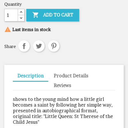
Quantity

ADD TO CART

Last items in stock
Share
Description
Product Details
Reviews
shows to the young mind how a little girl
becomes a saint by following her simple way,
presented in autobiographical format,
original title: "Little Queen: St Therese of the
Child Jesus"