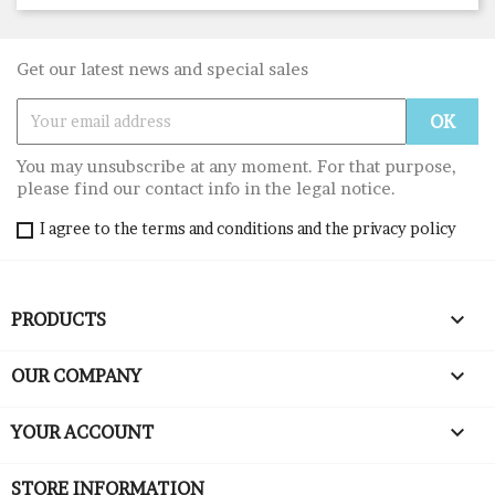
Get our latest news and special sales
You may unsubscribe at any moment. For that purpose,
please find our contact info in the legal notice.
I agree to the terms and conditions and the privacy policy

PRODUCTS

OUR COMPANY

YOUR ACCOUNT
STORE INFORMATION