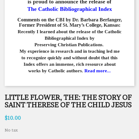
is proud to announce the release of
The Catholic Bibliographical Index
Comments on the CBI by Dr. Barbara Berfanger,
Former President of St. Mary’s College, Kansas:
Recently I learned about the release of the Catholic
Bibliographical
Index by
Preserving Christian Publications.
My experience in
research and in teaching led me
to recognize quickly and
without doubt that this
Index offers an immense,
rich resource about
works by Catholic authors.
Read more...
LITTLE FLOWER, THE: THE STORY OF
SAINT THERESE OF THE CHILD JESUS
$10.00
No tax