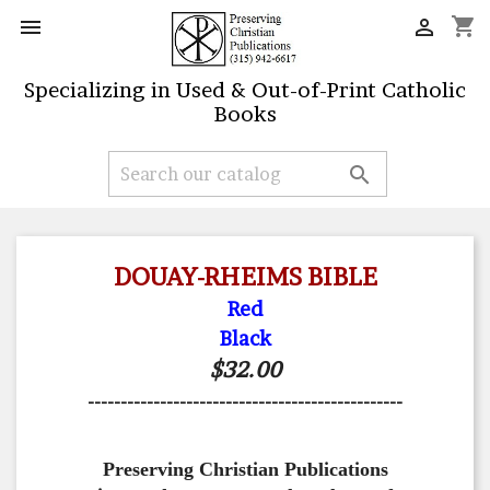
shopping_cart


Specializing in Used & Out-of-Print Catholic
Books

DOUAY-RHEIMS BIBLE
Red
Black
$32.00
------------------------------------------------
Preserving Christian Publications