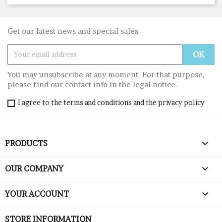
Get our latest news and special sales
You may unsubscribe at any moment. For that purpose,
please find our contact info in the legal notice.
I agree to the terms and conditions and the privacy policy

PRODUCTS

OUR COMPANY

YOUR ACCOUNT
STORE INFORMATION