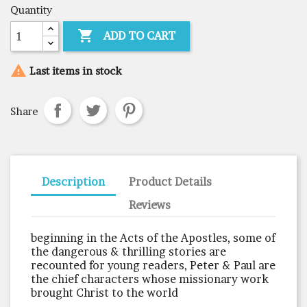
Quantity

ADD TO CART

Last items in stock
Share
Description
Product Details
Reviews
beginning in the Acts of the Apostles, some of
the dangerous & thrilling stories are
recounted for young readers, Peter & Paul are
the chief characters whose missionary work
brought Christ to the world