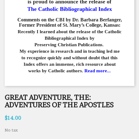
is proud to announce the release of
The Catholic Bibliographical Index
Comments on the CBI by Dr. Barbara Berfanger,
Former President of St. Mary’s College, Kansas:
Recently I learned about the release of the Catholic
Bibliographical
Index by
Preserving Christian Publications.
My experience in
research and in teaching led me
to recognize quickly and
without doubt that this
Index offers an immense,
rich resource about
works by Catholic authors.
Read more...
GREAT ADVENTURE, THE:
ADVENTURES OF THE APOSTLES
$14.00
No tax