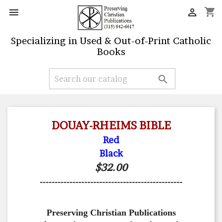
shopping_cart


Specializing in Used & Out-of-Print Catholic
Books

DOUAY-RHEIMS BIBLE
Red
Black
$32.00
------------------------------------------------
Preserving Christian Publications