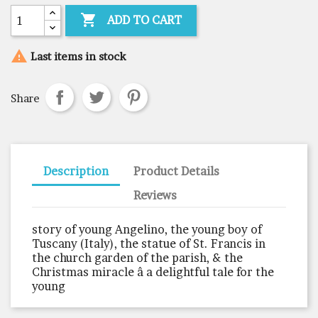

ADD TO CART

Last items in stock
Share
Description
Product Details
Reviews
story of young Angelino, the young boy of
Tuscany (Italy), the statue of St. Francis in
the church garden of the parish, & the
Christmas miracle â a delightful tale for the
young