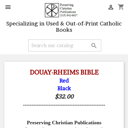
shopping_cart


Specializing in Used & Out-of-Print Catholic
Books

DOUAY-RHEIMS BIBLE
Red
Black
$32.00
------------------------------------------------
Preserving Christian Publications