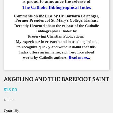
is proud to announce the release of
The Catholic Bibliographical Index
Comments on the CBI by Dr. Barbara Berfanger,
Former President of St. Mary’s College, Kansas:
Recently I learned about the release of the Catholic
Bibliographical
Index by
Preserving Christian Publications.
My experience in
research and in teaching led me
to recognize quickly and
without doubt that this
Index offers an immense,
rich resource about
works by Catholic authors.
Read more...
ANGELINO AND THE BAREFOOT SAINT
$15.00
No tax
Quantity