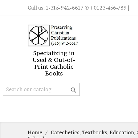
Call us:
1-315-942-6617
✆ +0123-456-789 |
Specializing in
Used & Out-of-
Print Catholic
Books

Home
Catechetics, Textbooks, Education, 