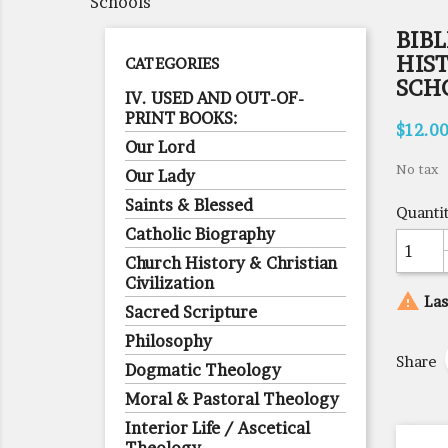
Schools
BIBL
HIS
CATEGORIES
SCH
IV. USED AND OUT-OF-
PRINT BOOKS:
$12.0
Our Lord
No tax
Our Lady
Saints & Blessed
Quanti
Catholic Biography
Church History & Christian
Civilization

Las
Sacred Scripture
Philosophy
Share
Dogmatic Theology
Moral & Pastoral Theology
Interior Life / Ascetical