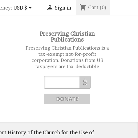
shopping_cart


Cart
(0)
ency:
USD $
Sign in
Preserving Christian
Publications
Preserving Christian Publications is a
tax-exempt not-for-profit
corporation. Donations from US
taxpayers are tax-deductible
$
ort History of the Church for the Use of