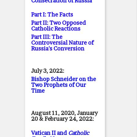
Consecration of Russia
Part I: The Facts
Part II: Two Opposed
Catholic Reactions
Part III: The
Controversial Nature of
Russia's Conversion
July 3, 2022:
Bishop Schneider on the
Two Prophets of Our
Time
August 11, 2020, January
20 & February 24, 2022:
Vatican II and
Catholic