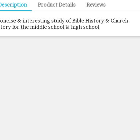
Description
Product Details
Reviews
concise & interesting study of Bible History & Church
story for the middle school & high school