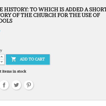
E HISTORY: TO WHICH IS ADDED A SHOR
TORY OF THE CHURCH FOR THE USE OF
OOLS
0
ty

ADD TO CART
t items in stock