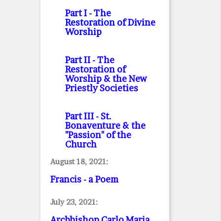
Part I
- The
Restoration of Divine
Worship
Part II
- The
Restoration of
Worship & the New
Priestly Societies
Part III
- St.
Bonaventure & the
"Passion" of the
Church
August 18, 2021:
Francis - a Poem
July 23, 2021:
Archbishop Carlo Maria