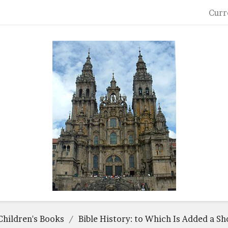
Curr
Children's Books
Bible History: to Which Is Added a Sh