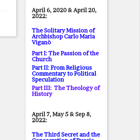
April 6, 2020 & April 20,
2022:
The Solitary Mission of
Archbishop Carlo Maria
Viganò
Part I: The Passion of the
Church
Part II: From Religious
Commentary to Political
Speculation
Part III: The Theology of
History
April 7, May 5 & Sep 8,
2022:
The Third Secret and the