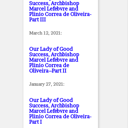
Success, Archbishop
Marcel Lefebvre and
Plinio Correa de Oliveira
-
Part III
March 12, 2021:
Our Lady of Good
Success, Archbishop
Marcel Lefebvre and
Plinio Correa de
Oliveira–Part II
January 27, 2021:
Our Lady of Good
Success, Archbishop
Marcel Lefebvre and
Plinio Correa de Oliveira
-
Part I