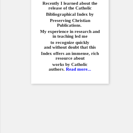
Recently I learned about the
release of the Catholic
Bibliographical
Index by
Preserving Christian
Publications.
My experience in
research and
in teaching led me
to recognize quickly
and
without doubt that this
Index offers an immense,
rich
resource about
works by Catholic
authors.
Read more...