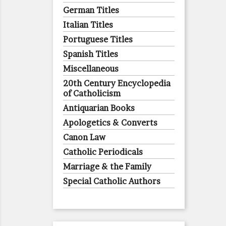
German Titles
Italian Titles
Portuguese Titles
Spanish Titles
Miscellaneous
20th Century Encyclopedia
of Catholicism
Antiquarian Books
Apologetics & Converts
Canon Law
Catholic Periodicals
Marriage & the Family
Special Catholic Authors