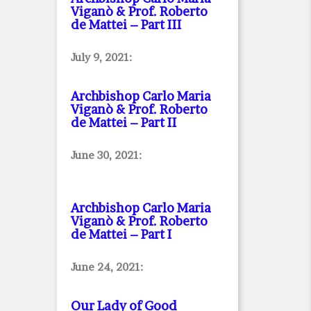
Viganò & Prof. Roberto
de Mattei – Part III
July 9, 2021:
Archbishop Carlo Maria
Viganò & Prof. Roberto
de Mattei – Part II
June 30, 2021:
Archbishop Carlo Maria
Viganò & Prof. Roberto
de Mattei – Part I
June 24, 2021:
Our Lady of Good