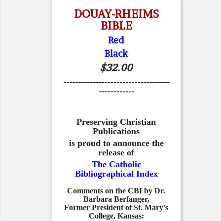
DOUAY-RHEIMS
BIBLE
Red
Black
$32.00
------------------------------------
------------
Preserving Christian
Publications
is proud to announce the
release of
The Catholic
Bibliographical Index
Comments on the CBI by Dr.
Barbara Berfanger,
Former President of St. Mary’s
College, Kansas: