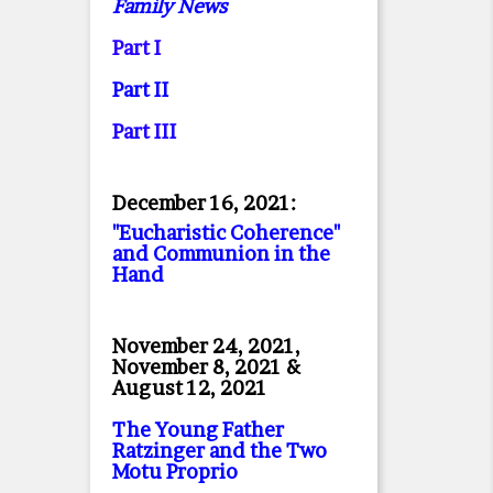
Family News
Part I
Part II
Part II
I
December 16, 2021:
"Eucharistic Coherence"
and Communion in the
Hand
November 24, 2021,
November 8, 2021 &
August 12, 2021
The Young Father
Ratzinger and the Two
Motu Proprio