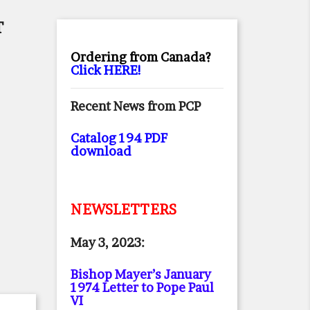
T
Ordering from Canada?
Click HERE!
Recent News from PCP
Catalog 194 PDF
download
NEWSLETTERS
May 3, 2023:
Bishop Mayer’s January
1974 Letter to Pope Paul
VI