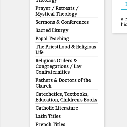
Theology
Prayer / Retreats /
Mystical Theology
a 
Sermons & Conferences
hi
Sacred Liturgy
Papal Teaching
The Priesthood & Religious
Life
Religious Orders &
Congregations / Lay
Confraternities
Fathers & Doctors of the
Church
Catechetics, Textbooks,
Education, Children's Books
Catholic Literature
Latin Titles
French Titles