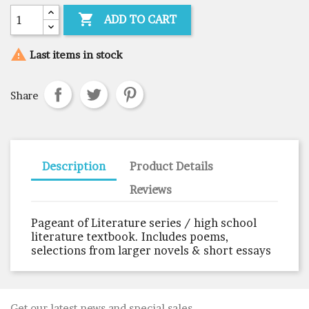

ADD TO CART

Last items in stock
Share
Description
Product Details
Reviews
Pageant of Literature series / high school
literature textbook. Includes poems,
selections from larger novels & short essays
Get our latest news and special sales