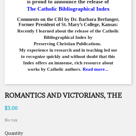
is proud to announce the release of
The Catholic Bibliographical Index
Comments on the CBI by Dr. Barbara Berfanger,
Former President of St. Mary’s College, Kansas:
Recently I learned about the release of the Catholic
Bibliographical
Index by
Preserving Christian Publications.
My experience in
research and in teaching led me
to recognize quickly and
without doubt that this
Index offers an immense,
rich resource about
works by Catholic authors.
Read more...
ROMANTICS AND VICTORIANS, THE
$3.00
No tax
Quantity