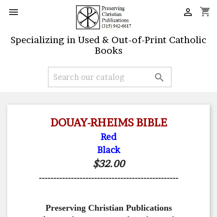
shopping_cart


Specializing in Used & Out-of-Print Catholic
Books

DOUAY-RHEIMS BIBLE
Red
Black
$32.00
------------------------------------------------
Preserving Christian Publications