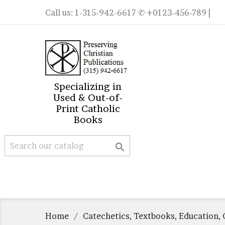
Call us:
1-315-942-6617
✆ +0123-456-789 |
Specializing in
Used & Out-of-
Print Catholic
Books

Home
Catechetics, Textbooks, Education, 