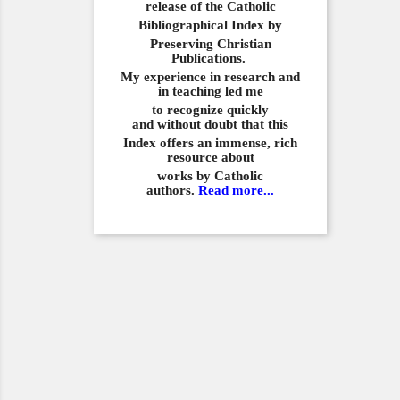
release of the Catholic
Bibliographical
Index by
Preserving Christian
Publications.
My experience in
research and
in teaching led me
to recognize quickly
and
without doubt that this
Index offers an immense,
rich
resource about
works by Catholic
authors.
Read more...