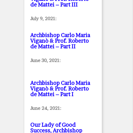
de Mattei – Part III
July 9, 2021:
Archbishop Carlo Maria
Viganò & Prof. Roberto
de Mattei – Part II
June 30, 2021:
Archbishop Carlo Maria
Viganò & Prof. Roberto
de Mattei – Part I
June 24, 2021:
Our Lady of Good
Success, Archbishop