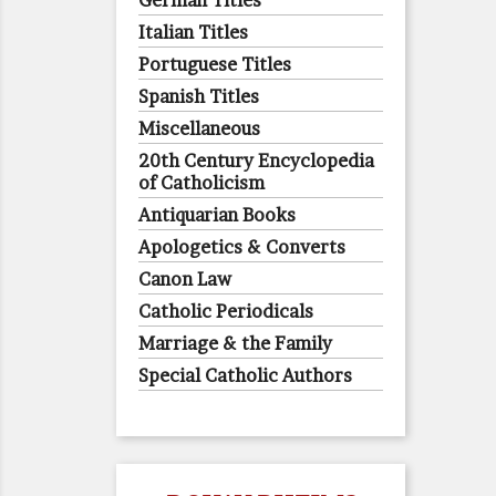
German Titles
Italian Titles
Portuguese Titles
Spanish Titles
Miscellaneous
20th Century Encyclopedia
of Catholicism
Antiquarian Books
Apologetics & Converts
Canon Law
Catholic Periodicals
Marriage & the Family
Special Catholic Authors