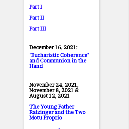
Part I
Part II
Part II
I
December 16, 2021:
"Eucharistic Coherence"
and Communion in the
Hand
November 24, 2021,
November 8, 2021 &
August 12, 2021
The Young Father
Ratzinger and the Two
Motu Proprio