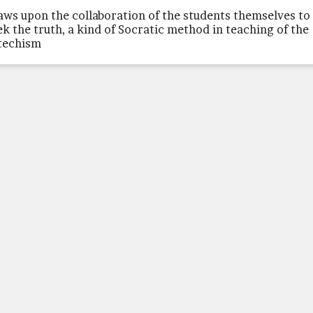
aws upon the collaboration of the students themselves to
ek the truth, a kind of Socratic method in teaching of the
techism