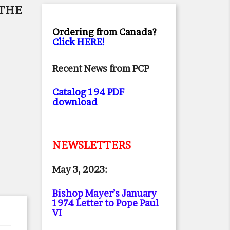
 THE
Ordering from Canada?
Click HERE!
Recent News from PCP
Catalog 194 PDF
download
NEWSLETTERS
May 3, 2023:
Bishop Mayer’s January
1974 Letter to Pope Paul
VI