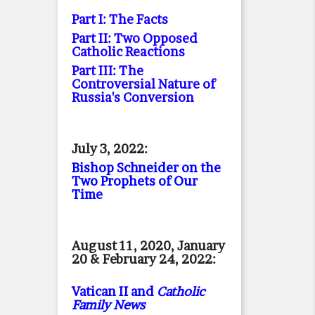
Part I: The Facts
Part II: Two Opposed
Catholic Reactions
Part III: The
Controversial Nature of
Russia's Conversion
July 3, 2022:
Bishop Schneider on the
Two Prophets of Our
Time
August 11, 2020, January
20 & February 24, 2022:
Vatican II and
Catholic
Family News