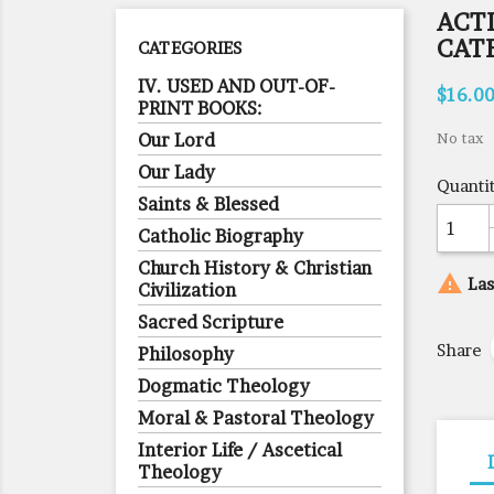
ACT
CAT
CATEGORIES
IV. USED AND OUT-OF-
$16.0
PRINT BOOKS:
Our Lord
No tax
Our Lady
Quanti
Saints & Blessed
Catholic Biography
Church History & Christian

Las
Civilization
Sacred Scripture
Share
Philosophy
Dogmatic Theology
Moral & Pastoral Theology
Interior Life / Ascetical
Theology