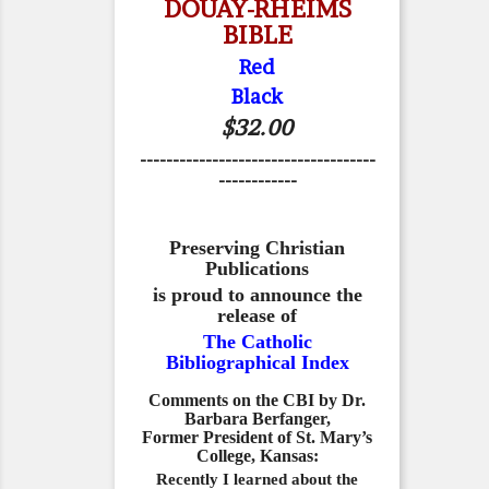
DOUAY-RHEIMS
BIBLE
Red
Black
$32.00
------------------------------------
------------
Preserving Christian
Publications
is proud to announce the
release of
The Catholic
Bibliographical Index
Comments on the CBI by Dr.
Barbara Berfanger,
Former President of St. Mary’s
College, Kansas:
Recently I learned about the