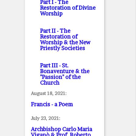
Part I
- The
Restoration of Divine
Worship
Part II
- The
Restoration of
Worship & the New
Priestly Societies
Part III
- St.
Bonaventure & the
"Passion" of the
Church
August 18, 2021:
Francis - a Poem
July 23, 2021:
Archbishop Carlo Maria
Viganò & Prof. Roberto