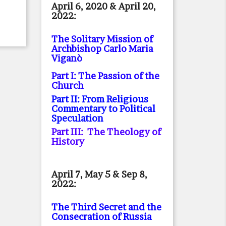
April 6, 2020 & April 20,
2022:
The Solitary Mission of
Archbishop Carlo Maria
Viganò
Part I: The Passion of the
Church
Part II: From Religious
Commentary to Political
Speculation
Part III: The Theology of
History
April 7, May 5 & Sep 8,
2022:
The Third Secret and the
Consecration of Russia