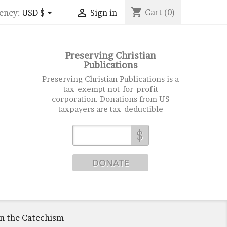
shopping_cart


Cart
(0)
ency:
USD $
Sign in
Preserving Christian
Publications
Preserving Christian Publications is a
tax-exempt not-for-profit
corporation. Donations from US
taxpayers are tax-deductible
$
on the Catechism