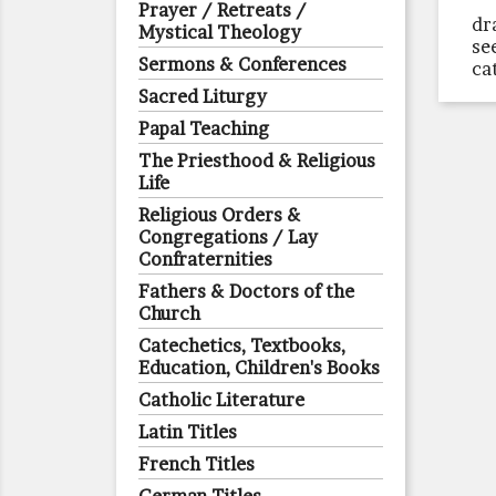
Prayer / Retreats /
dr
Mystical Theology
se
Sermons & Conferences
ca
Sacred Liturgy
Papal Teaching
The Priesthood & Religious
Life
Religious Orders &
Congregations / Lay
Confraternities
Fathers & Doctors of the
Church
Catechetics, Textbooks,
Education, Children's Books
Catholic Literature
Latin Titles
French Titles