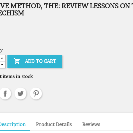
IVE METHOD, THE: REVIEW LESSONS ON
ECHISM
0
ty

ADD TO CART
t items in stock
Description
Product Details
Reviews