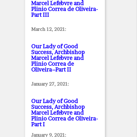
Marcel Lefebvre and
Plinio Correa de Oliveira
-
Part III
March 12, 2021:
Our Lady of Good
Success, Archbishop
Marcel Lefebvre and
Plinio Correa de
Oliveira–Part II
January 27, 2021:
Our Lady of Good
Success, Archbishop
Marcel Lefebvre and
Plinio Correa de Oliveira
-
Part I
January 9, 2021: