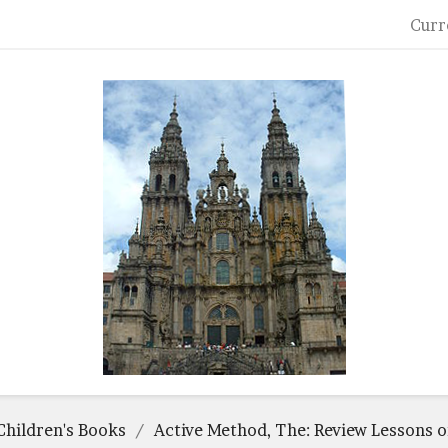
Curr
Children's Books
Active Method, The: Review Lessons 