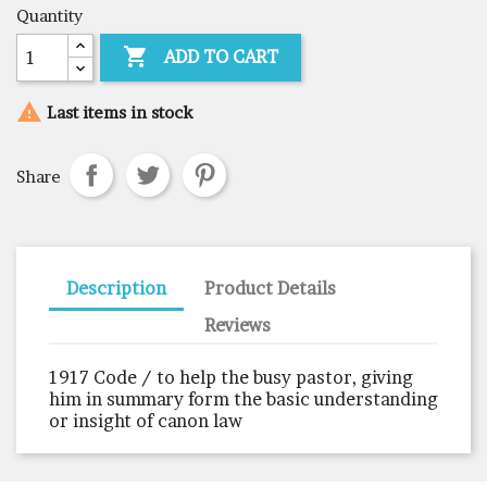
Quantity

ADD TO CART

Last items in stock
Share
Description
Product Details
Reviews
1917 Code / to help the busy pastor, giving
him in summary form the basic understanding
or insight of canon law