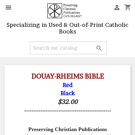
shopping_cart


Specializing in Used & Out-of-Print Catholic
Books

DOUAY-RHEIMS BIBLE
Red
Black
$32.00
------------------------------------------------
Preserving Christian Publications