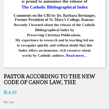
is proud to announce the release of
The Catholic Bibliographical Index
Comments on the CBI by Dr. Barbara Berfanger,
Former President of St. Mary’s College, Kansas:
Recently I learned about the release of the Catholic
Bibliographical
Index by
Preserving Christian Publications.
My experience in
research and in teaching led me
to recognize quickly and
without doubt that this
Index offers an immense,
rich resource about
works by Catholic authors.
Read more...
PASTOR ACCORDING TO THE NEW
CODE OF CANON LAW, THE
$14.00
No tax