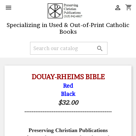
shopping_cart


Specializing in Used & Out-of-Print Catholic
Books

DOUAY-RHEIMS BIBLE
Red
Black
$32.00
------------------------------------------------
Preserving Christian Publications