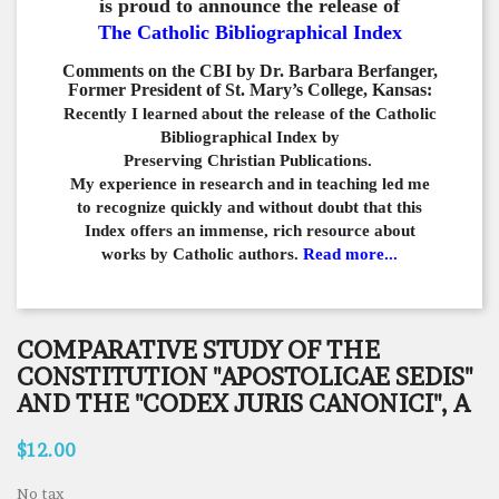
is proud to announce the release of
The Catholic Bibliographical Index
Comments on the CBI by Dr. Barbara Berfanger,
Former President of St. Mary’s College, Kansas:
Recently I learned about the release of the Catholic
Bibliographical
Index by
Preserving Christian Publications.
My experience in
research and in teaching led me
to recognize quickly and
without doubt that this
Index offers an immense,
rich resource about
works by Catholic authors.
Read more...
COMPARATIVE STUDY OF THE
CONSTITUTION "APOSTOLICAE SEDIS"
AND THE "CODEX JURIS CANONICI", A
$12.00
No tax