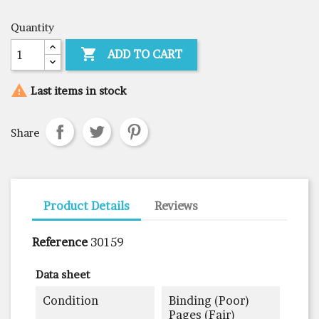
Quantity

ADD TO CART

Last items in stock
Share
Product Details
Reviews
Reference
30159
Data sheet
Condition
Binding (poor)
Pages (fair)