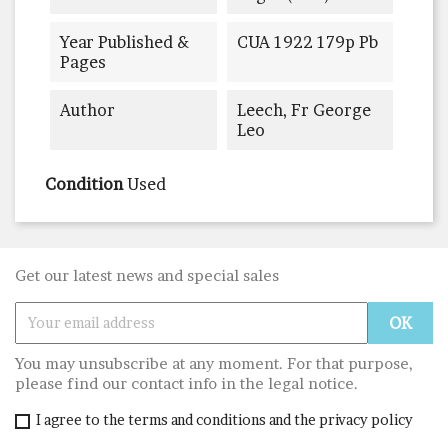
Year Published &
CUA 1922 179p Pb
Pages
Author
Leech, Fr George
Leo
Condition
Used
Get our latest news and special sales
You may unsubscribe at any moment. For that purpose,
please find our contact info in the legal notice.
I agree to the terms and conditions and the privacy policy